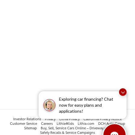
Exploring car financing? Chat
now for easy plans and
applications!
Investor Relations
Privacy
Lithia Privacy
California Privacy Notice
Customer Service
Careers
Lithia4Kids
Lithia.com
DCH Auto Group
Sitemap
Buy, Sell, Service Cars Online – Driveway.com
Safety Recalls & Service Campaigns