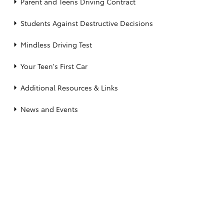
Parent and Teens Driving Contract
Students Against Destructive Decisions
Mindless Driving Test
Your Teen's First Car
Additional Resources & Links
News and Events