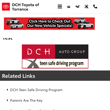
Skip to main content
DCH Toyota of
Torrance
DCH Teen Safe Driving - Mindless Driving
Test
Related Links
DCH Teen Safe Driving Program
Parents Are The Key