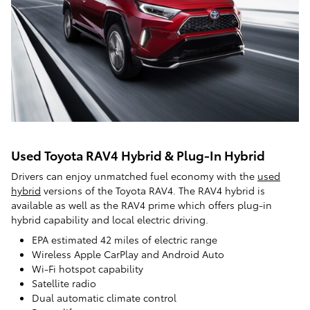
Used Toyota RAV4 Hybrid & Plug-In Hybrid
Drivers can enjoy unmatched fuel economy with the
used
hybrid
versions of the Toyota RAV4. The RAV4 hybrid is
available as well as the RAV4 prime which offers plug-in
hybrid capability and local electric driving.
EPA estimated 42 miles of electric range
Wireless Apple CarPlay and Android Auto
Wi-Fi hotspot capability
Satellite radio
Dual automatic climate control