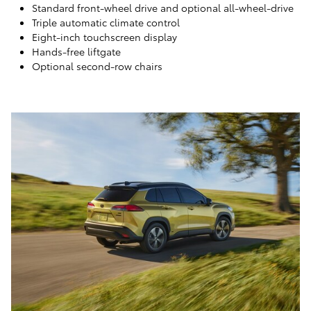
Standard front-wheel drive and optional all-wheel-drive
Triple automatic climate control
Eight-inch touchscreen display
Hands-free liftgate
Optional second-row chairs