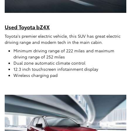
Used Toyota bZ4X
Toyota's premier electric vehicle, this SUV has great electric
driving range and modern tech in the main cabin.
Minimum driving range of 222 miles and maximum
driving range of 252 miles
Dual zone automatic climate control
12.3 inch touchscreen infotainment display
Wireless charging pad