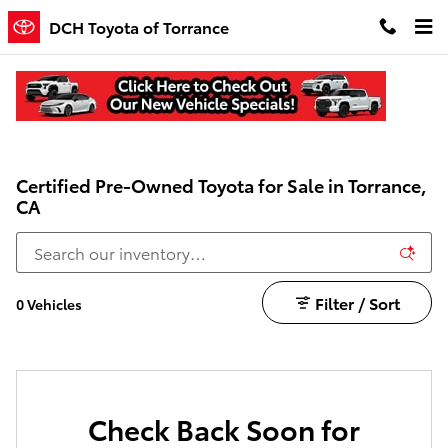
Skip to main content
DCH Toyota of Torrance
Certified Pre-Owned Toyota for Sale in Torrance,
CA
Filter / Sort
0 Vehicles
Check Back Soon for