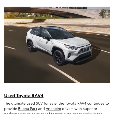
Used Toyota RAV4
The ultimate
used SUV for sale
, the Toyota RAV4 continues to
provide
Buena Park
and
Anaheim
drivers with superior
performance in a variety of terrain, with great perks in the