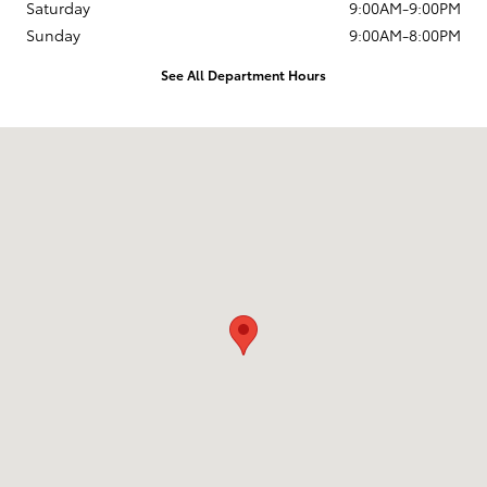
Saturday
9:00AM-9:00PM
Sunday
9:00AM-8:00PM
See All Department Hours
Visit us at: 2909 Pacific Coast Highway Torrance, CA 90505