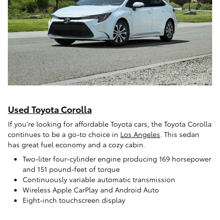
Used Toyota Corolla
If you're looking for affordable Toyota cars, the Toyota Corolla
continues to be a go-to choice in
Los Angeles
. This sedan
has great fuel economy and a cozy cabin.
Two-liter four-cylinder engine producing 169 horsepower
and 151 pound-feet of torque
Continuously variable automatic transmission
Wireless Apple CarPlay and Android Auto
Eight-inch touchscreen display