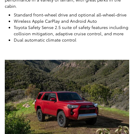
cabin.
Standard front-wheel drive and optional all-wheel-drive
Wireless Apple CarPlay and Android Auto
Toyota Safety Sense 2.5 suite of safety features including
collision mitigation, adaptive cruise control, and more
Dual automatic climate control