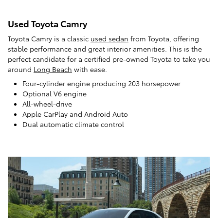
Used Toyota Camry
Toyota Camry is a classic
used sedan
from Toyota, offering
stable performance and great interior amenities. This is the
perfect candidate for a certified pre-owned Toyota to take you
around
Long Beach
with ease.
Four-cylinder engine producing 203 horsepower
Optional V6 engine
All-wheel-drive
Apple CarPlay and Android Auto
Dual automatic climate control