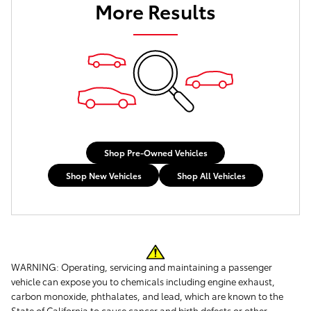
More Results
Shop Pre-Owned Vehicles
Shop New Vehicles
Shop All Vehicles
WARNING: Operating, servicing and maintaining a passenger
vehicle can expose you to chemicals including engine exhaust,
carbon monoxide, phthalates, and lead, which are known to the
State of California to cause cancer and birth defects or other