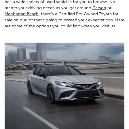
has a wide variety of used vehicles for you to browse. No
matter your driving needs as you get around
Carson
or
Manhattan Beach
, there's a Certified Pre-Owned Toyota for
sale on our lot that's going to exceed your expectations. Here
are some of the options you could find when you visit us: