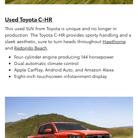
Used Toyota C-HR
This used SUV from Toyota is unique and no longer in
production. The Toyota C-HR provides sporty handling and a
sleek aesthetic, sure to turn heads throughout
Hawthorne
and
Redondo Beach
.
Four-cylinder engine producing 144 horsepower
Dual automatic climate control
Apple CarPlay, Android Auto, and Amazon Alexa
Eight-inch touchscreen infotainment display