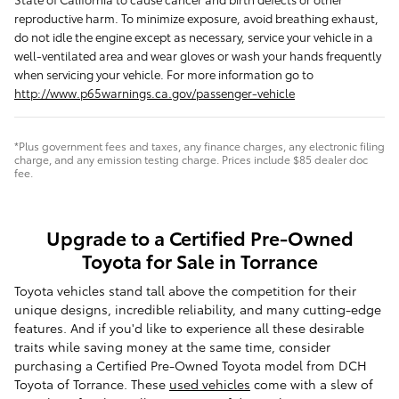
reproductive harm. To minimize exposure, avoid breathing exhaust,
do not idle the engine except as necessary, service your vehicle in a
well-ventilated area and wear gloves or wash your hands frequently
when servicing your vehicle. For more information go to
http://www.p65warnings.ca.gov/passenger-vehicle
*Plus government fees and taxes, any finance charges, any electronic filing
charge, and any emission testing charge. Prices include $85 dealer doc
fee.
Upgrade to a Certified Pre-Owned
Toyota for Sale in Torrance
Toyota vehicles stand tall above the competition for their
unique designs, incredible reliability, and many cutting-edge
features. And if you'd like to experience all these desirable
traits while saving money at the same time, consider
purchasing a Certified Pre-Owned Toyota model from DCH
Toyota of Torrance. These
used vehicles
come with a slew of