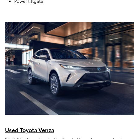
Power liftgate
Used Toyota Venza