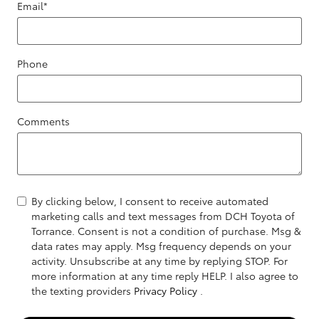
Email
*
Phone
Comments
By clicking below, I consent to receive automated
marketing calls and text messages from DCH Toyota of
Torrance. Consent is not a condition of purchase. Msg &
data rates may apply. Msg frequency depends on your
activity. Unsubscribe at any time by replying STOP. For
more information at any time reply HELP. I also agree to
the texting providers
Privacy Policy
.