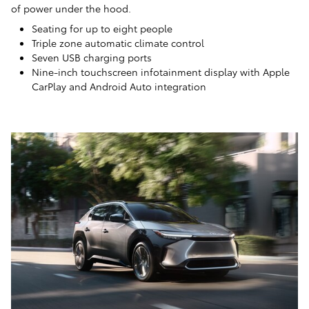
of power under the hood.
Seating for up to eight people
Triple zone automatic climate control
Seven USB charging ports
Nine-inch touchscreen infotainment display with Apple
CarPlay and Android Auto integration