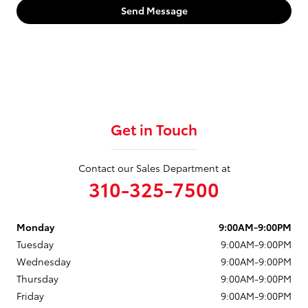
Send Message
Get in Touch
Contact our Sales Department at
310-325-7500
Monday
9:00AM-9:00PM
Tuesday
9:00AM-9:00PM
Wednesday
9:00AM-9:00PM
Thursday
9:00AM-9:00PM
Friday
9:00AM-9:00PM