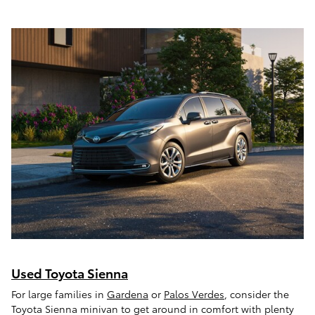
Used Toyota Sienna
For large families in
Gardena
or
Palos Verdes
, consider the
Toyota Sienna minivan to get around in comfort with plenty