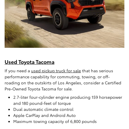
Used Toyota Tacoma
If you need a
used pickup truck for sale
that has serious
performance capability for commuting, towing, or off-
roading on the outskirts of Los Angeles, consider a Certified
Pre-Owned Toyota Tacoma for sale.
2.7-liter four-cylinder engine producing 159 horsepower
and 180 pound-feet of torque
Dual automatic climate control
Apple CarPlay and Android Auto
Maximum towing capacity of 6,800 pounds