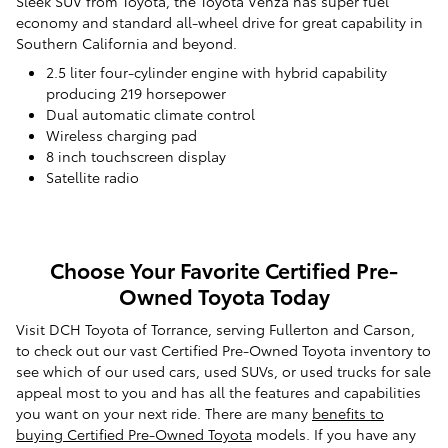
Sleek SUV from Toyota, the Toyota Venza has super fuel
economy and standard all-wheel drive for great capability in
Southern California and beyond.
2.5 liter four-cylinder engine with hybrid capability
producing 219 horsepower
Dual automatic climate control
Wireless charging pad
8 inch touchscreen display
Satellite radio
Choose Your Favorite Certified Pre-
Owned Toyota Today
Visit DCH Toyota of Torrance, serving Fullerton and Carson,
to check out our vast Certified Pre-Owned Toyota inventory to
see which of our used cars, used SUVs, or used trucks for sale
appeal most to you and has all the features and capabilities
you want on your next ride. There are many
benefits to
buying Certified Pre-Owned Toyota
models. If you have any