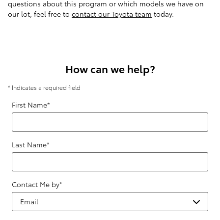
questions about this program or which models we have on
our lot, feel free to
contact our Toyota team
today.
How can we help?
* Indicates a required field
First Name
*
Last Name
*
Contact Me by
*