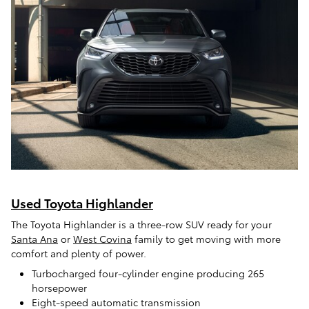
Used Toyota Highlander
The Toyota Highlander is a three-row SUV ready for your
Santa Ana
or
West Covina
family to get moving with more
comfort and plenty of power.
Turbocharged four-cylinder engine producing 265
horsepower
Eight-speed automatic transmission