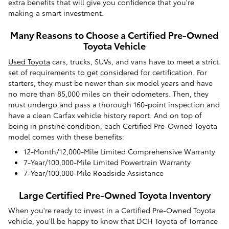
extra benefits that will give you confidence that you're
making a smart investment.
Many Reasons to Choose a Certified Pre-Owned
Toyota Vehicle
Used Toyota
cars, trucks, SUVs, and vans have to meet a strict
set of requirements to get considered for certification. For
starters, they must be newer than six model years and have
no more than 85,000 miles on their odometers. Then, they
must undergo and pass a thorough 160-point inspection and
have a clean Carfax vehicle history report. And on top of
being in pristine condition, each Certified Pre-Owned Toyota
model comes with these benefits:
12-Month/12,000-Mile Limited Comprehensive Warranty
7-Year/100,000-Mile Limited Powertrain Warranty
7-Year/100,000-Mile Roadside Assistance
Large Certified Pre-Owned Toyota Inventory
When you're ready to invest in a Certified Pre-Owned Toyota
vehicle, you'll be happy to know that DCH Toyota of Torrance