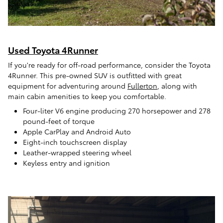
Used Toyota 4Runner
If you're ready for off-road performance, consider the Toyota
4Runner. This pre-owned SUV is outfitted with great
equipment for adventuring around
Fullerton
, along with
main cabin amenities to keep you comfortable.
Four-liter V6 engine producing 270 horsepower and 278
pound-feet of torque
Apple CarPlay and Android Auto
Eight-inch touchscreen display
Leather-wrapped steering wheel
Keyless entry and ignition