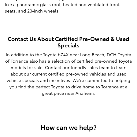
like a panoramic glass roof, heated and ventilated front
seats, and 20-inch wheels.
Contact Us About Certified Pre-Owned & Used
Specials
In addition to the Toyota bZ4X near Long Beach, DCH Toyota
of Torrance also has a selection of certified pre-owned Toyota
models for sale. Contact our friendly sales team to learn
about our current certified pre-owned vehicles and used
vehicle specials and incentives. We're committed to helping
you find the perfect Toyota to drive home to Torrance at a
great price near Anaheim.
How can we help?