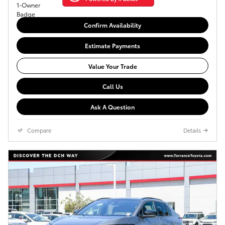
Confirm Availability
Estimate Payments
Value Your Trade
Call Us
Ask A Question
Compare
Details