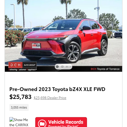
Pre-Owned 2023 Toyota bZ4X XLE FWD
$25,783
$25,698 Dealer Price
3,055 miles