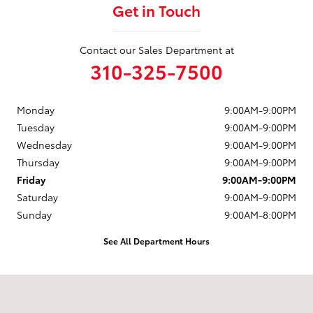
Get in Touch
Contact our Sales Department at
310-325-7500
Monday
9:00AM-9:00PM
Tuesday
9:00AM-9:00PM
Wednesday
9:00AM-9:00PM
Thursday
9:00AM-9:00PM
Friday
9:00AM-9:00PM
Saturday
9:00AM-9:00PM
Sunday
9:00AM-8:00PM
See All Department Hours
Visit us at: 2909 Pacific Coast Highway Torrance, CA 90505