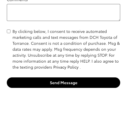
By clicking below, I consent to receive automated
marketing calls and text messages from DCH Toyota of
Torrance. Consent is not a condition of purchase. Msg &
data rates may apply. Msg frequency depends on your
activity. Unsubscribe at any time by replying STOP. For
more information at any time reply HELP. I also agree to
the texting providers
Privacy Policy
.
Send Message