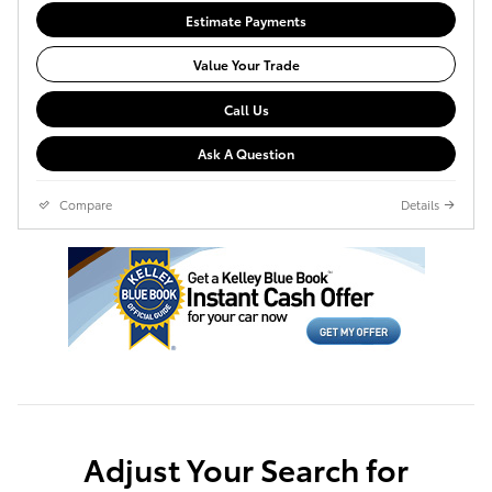
Estimate Payments
Value Your Trade
Call Us
Ask A Question
Compare
Details
Adjust Your Search for