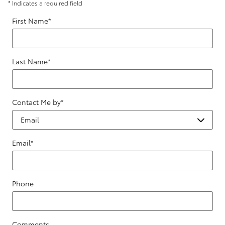
* Indicates a required field
First Name
*
Last Name
*
Contact Me by
*
Email
*
Phone
Comments