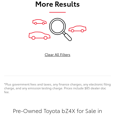
More Results
Clear All Filters
*Plus government fees and taxes, any finance charges, any electronic filing
charge, and any emission testing charge. Prices include $85 dealer doc
fee.
Pre-Owned Toyota bZ4X for Sale in