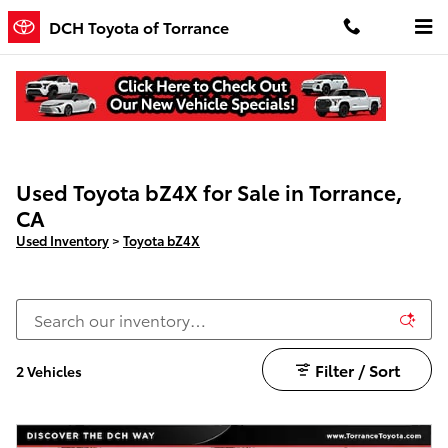
Skip to main content
DCH Toyota of Torrance
Used Toyota bZ4X for Sale in Torrance,
CA
Used Inventory
>
Toyota bZ4X
Filter / Sort
2 Vehicles