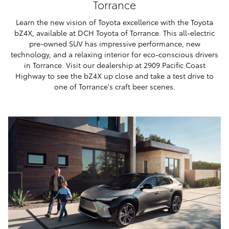
Torrance
Learn the new vision of Toyota excellence with the Toyota
bZ4X, available at DCH Toyota of Torrance. This all-electric
pre-owned SUV has impressive performance, new
technology, and a relaxing interior for eco-conscious drivers
in Torrance. Visit our dealership at 2909 Pacific Coast
Highway to see the bZ4X up close and take a test drive to
one of Torrance's craft beer scenes.