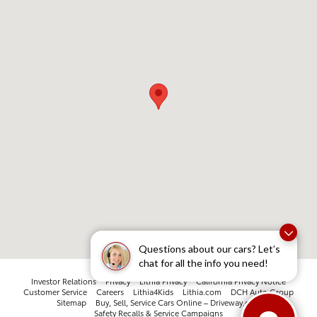
Questions about our cars? Let’s
chat for all the info you need!
Investor Relations
Privacy
Lithia Privacy
California Privacy Notice
Customer Service
Careers
Lithia4Kids
Lithia.com
DCH Auto Group
Sitemap
Buy, Sell, Service Cars Online – Driveway.com
Safety Recalls & Service Campaigns