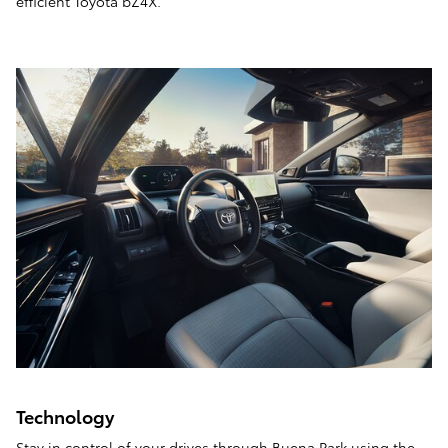
efficient Toyota bZ4X.
Technology
Stay in control of your drives through Buena Park using the