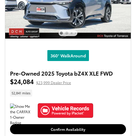
360° WalkAround
Pre-Owned 2025 Toyota bZ4X XLE FWD
$24,084
$23,999 Dealer Price
52,841 miles
Confirm Availability