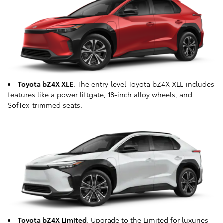
Toyota bZ4X XLE
: The entry-level Toyota bZ4X XLE includes
features like a power liftgate, 18-inch alloy wheels, and
SofTex-trimmed seats.
Toyota bZ4X Limited
: Upgrade to the Limited for luxuries