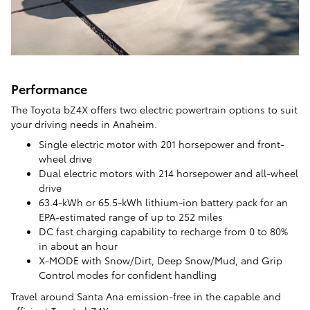
Performance
The Toyota bZ4X offers two electric powertrain options to suit
your driving needs in Anaheim.
Single electric motor with 201 horsepower and front-
wheel drive
Dual electric motors with 214 horsepower and all-wheel
drive
63.4-kWh or 65.5-kWh lithium-ion battery pack for an
EPA-estimated range of up to 252 miles
DC fast charging capability to recharge from 0 to 80%
in about an hour
X-MODE with Snow/Dirt, Deep Snow/Mud, and Grip
Control modes for confident handling
Travel around Santa Ana emission-free in the capable and