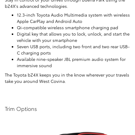
bZ4X's advanced technologies.
12.3-inch Toyota Audio Multimedia system with wireless
Apple CarPlay and Android Auto
Qi-compatible wireless smartphone charging pad
Digital key that allows you to lock, unlock, and start the
vehicle with your smartphone
Seven USB ports, including two front and two rear USB-
C charging ports
Available nine-speaker JBL premium audio system for
immersive sound
The Toyota bZ4X keeps you in the know wherever your travels
take you around West Covina.
Trim Options