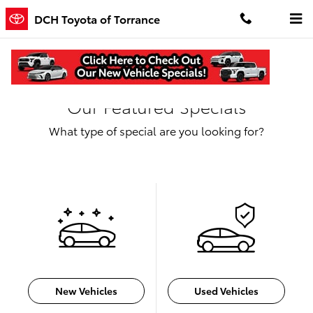
Skip to main content
DCH Toyota of Torrance
Our Featured Specials
What type of special are you looking for?
New Vehicles
Used Vehicles