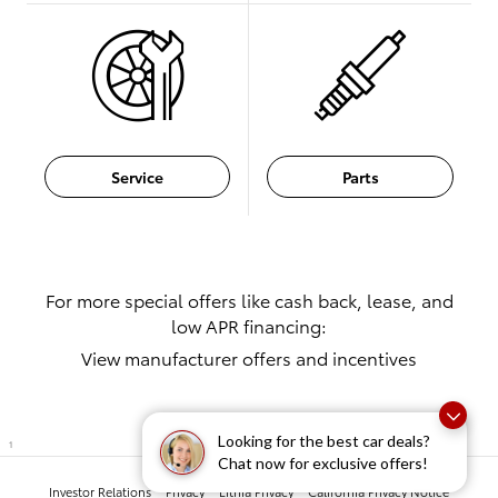
Service
Parts
For more special offers like cash back, lease, and
low APR financing:
View manufacturer offers and incentives
Looking for the best car deals?
1
Chat now for exclusive offers!
Investor Relations
Privacy
Lithia Privacy
California Privacy Notice