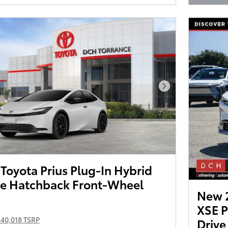
Next Photo
oyota Prius Plug-In Hybrid
e Hatchback Front-Wheel
New 2
XSE 
$40,018 TSRP
Drive