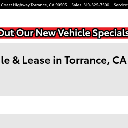
c Coast Highway
Torrance
,
CA
90505
Sales
:
310-325-7500
Service
le & Lease in Torrance, CA