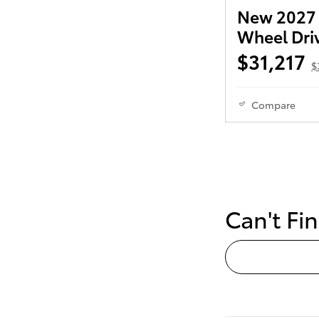
New 2027 T
Wheel Dri
$31,217
$
Compare
Can't Fi
Reserve Yo