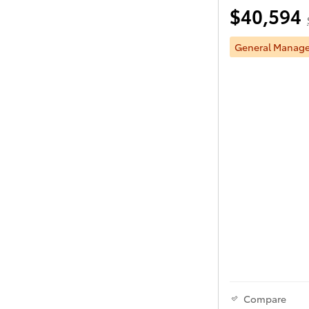
$40,594
General Manager
Compare