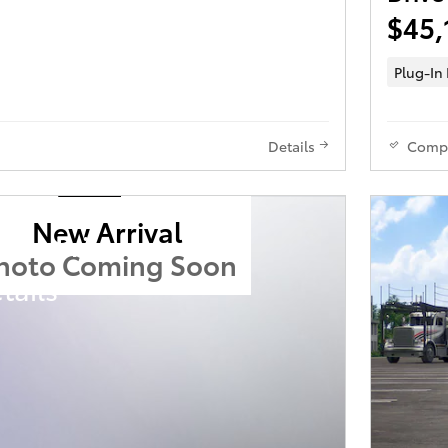
$45,
Plug-In
Details
Comp
New Arrival
ota Prius
hoto Coming Soon
tails