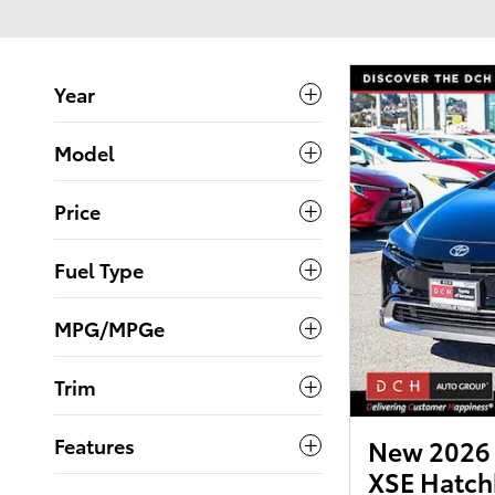
Year
Model
Price
Fuel Type
MPG/MPGe
Trim
Features
New 2026 T
XSE Hatch