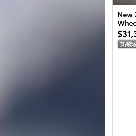
New 2
Wheel
$31,