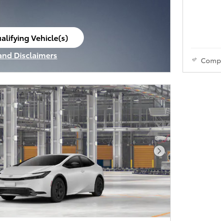
alifying Vehicle(s)
ame tab
 and Disclaimers
Comp
ve Modal
Next Photo