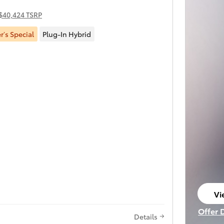
$40,424 TSRP
’s Special
Plug-In Hybrid
Vi
op
Offer 
Details
Open I