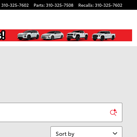
:
310-325-7602
Parts
:
310-325-7508
Recalls
:
310-325-7602
Sort by