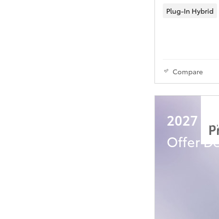
Plug-In Hybrid
Compare
2027 Toy
P
Offer De