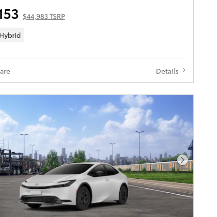
153
$44,983 TSRP
 Hybrid
are
Details
Next Pho