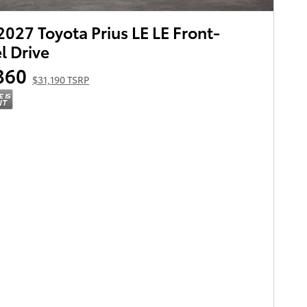
027 Toyota Prius LE LE Front-
 Drive
360
$31,190 TSRP