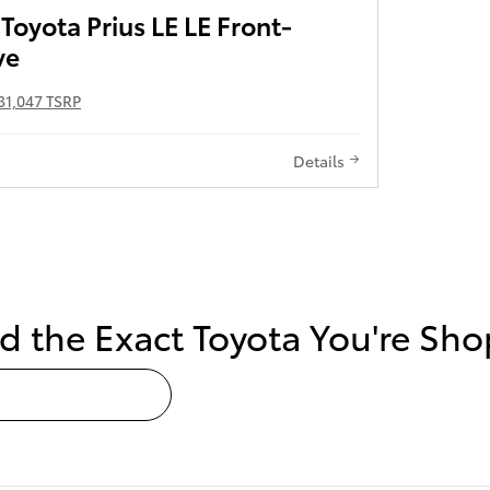
oyota Prius LE LE Front-
ve
31,047 TSRP
Details
nd the Exact Toyota You're S
ur Next Toyota