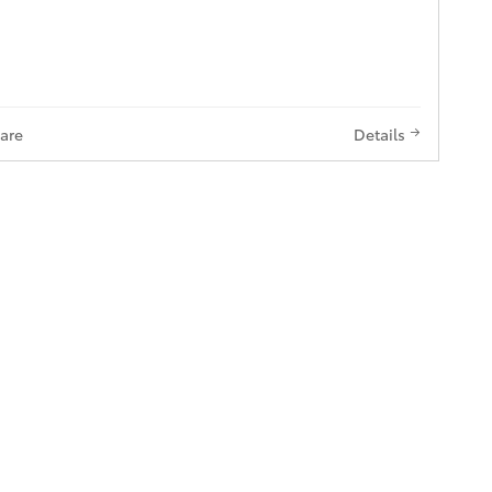
are
Details