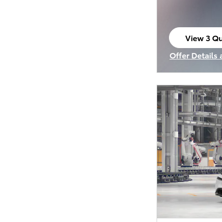
View 3 Qu
open in s
Offer Details
Open Incenti