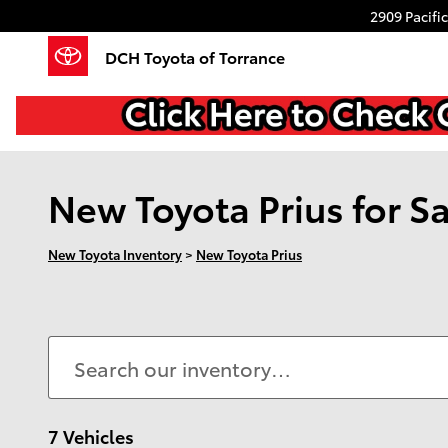
Skip to main content
2909 Pacifi
DCH Toyota of Torrance
New Toyota Prius for Sa
New Toyota Inventory
>
New Toyota Prius
7 Vehicles