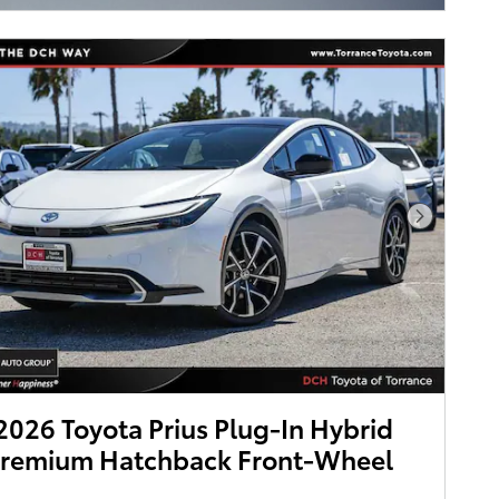
Next Pho
026 Toyota Prius Plug-In Hybrid
Premium Hatchback Front-Wheel