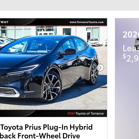
202
Lea
$
2,9
Next Photo
oyota Prius Plug-In Hybrid
back Front-Wheel Drive