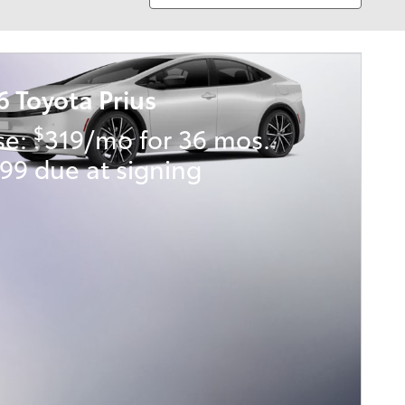
6 Toyota Prius
$
se:
319/mo for 36 mos.
99 due at signing