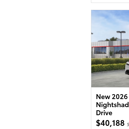
New 2026 T
Nightshad
Drive
$40,188