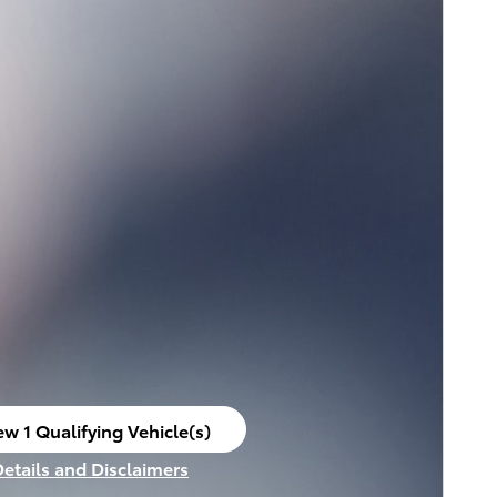
ew 1 Qualifying Vehicle(s)
en in same tab
Details and Disclaimers
ncentive Modal