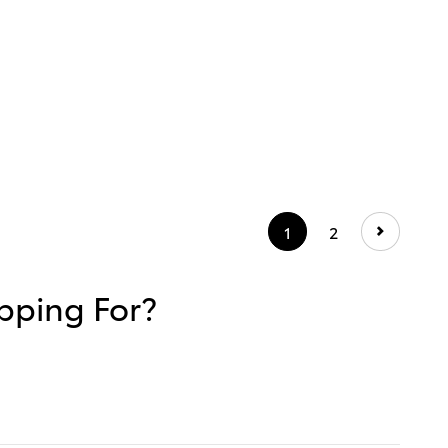
1
2
hopping For?