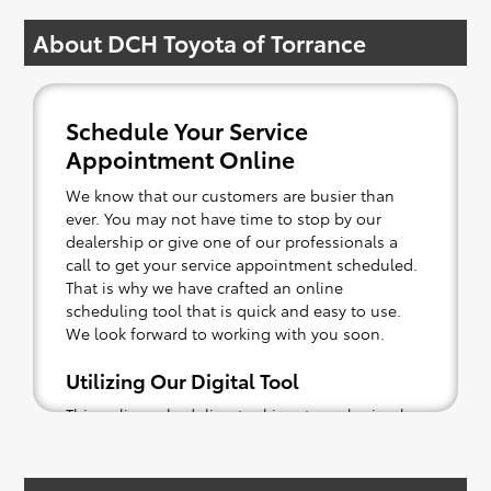
About DCH Toyota of Torrance
Schedule Your Service
Appointment Online
We know that our customers are busier than
ever. You may not have time to stop by our
dealership or give one of our professionals a
call to get your service appointment scheduled.
That is why we have crafted an online
scheduling tool that is quick and easy to use.
We look forward to working with you soon.
Utilizing Our Digital Tool
This online scheduling tool is extremely simple.
You can sign in as a guest or returning
customer, depending on your current status.
Then, enter in what may be wrong with your