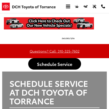
DCH Toyota of Torrance
Skip to main content
DCH Toyota of Torrance
Oil
Tires
Brakes
Batteries
Change
Questions? Call: 310-325-7602
Schedule Service
SCHEDULE SERVICE
AT DCH TOYOTA OF
TORRANCE