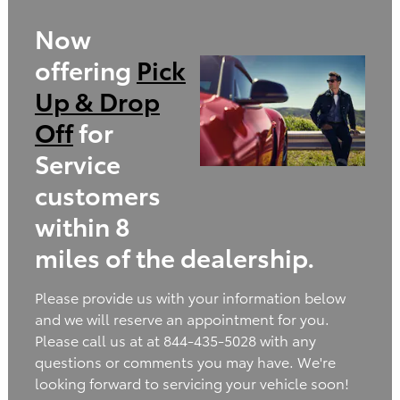
Now
offering
Pick
Up & Drop
Off
for
Service
customers
within 8
miles of the dealership.
Please provide us with your information below
and we will reserve an appointment for you.
Please call us at at 844-435-5028 with any
questions or comments you may have. We're
looking forward to servicing your vehicle soon!