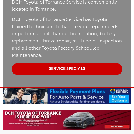
DCH Toyota of Torrance Service is conveniently
located in Torrance.
DCH Toyota of Torrance Service has Toyota
trained technicians to handle your repair needs
or perform an oil change, tire rotation, battery
replacement, brake repair, multi point inspection
and all other Toyota Factory Scheduled
Maintenance.
SERVICE SPECIALS