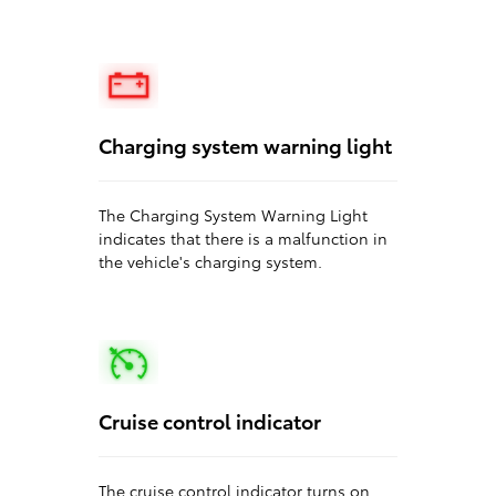
Charging system warning light
The Charging System Warning Light
indicates that there is a malfunction in
the vehicle's charging system.
Cruise control indicator
The cruise control indicator turns on