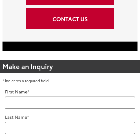
CONTACT US
Make an Inquiry
* Indicates a required field
First Name
*
Last Name
*