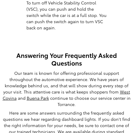
To turn off Vehicle Stability Control
(VSC), you can push and hold the
switch while the car is at a full stop. You
can push the switch again to turn VSC
back on again.
Answering Your Frequently Asked
Questions
Our team is known for offering professional support
throughout the automotive experience. We have years of
knowledge behind us, and that will show during every step of
your visit. This attentive care is what keeps shoppers from
West
Covina
and
Buena Park
continue to choose our service center in
Torrance.
Here are some answers surrounding the frequently asked
questions we hear regarding dashboard lights. If you don't find
the right information for your needs, be sure to contact one of
our trained technicians. We are available during standard