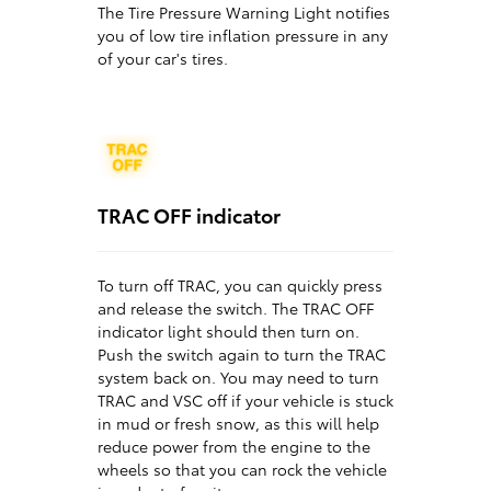
The Tire Pressure Warning Light notifies
you of low tire inflation pressure in any
of your car's tires.
TRAC OFF indicator
To turn off TRAC, you can quickly press
and release the switch. The TRAC OFF
indicator light should then turn on.
Push the switch again to turn the TRAC
system back on. You may need to turn
TRAC and VSC off if your vehicle is stuck
in mud or fresh snow, as this will help
reduce power from the engine to the
wheels so that you can rock the vehicle