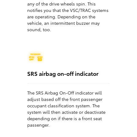
any of the drive wheels spin. This
notifies you that the VSC/TRAC systems
are operating. Depending on the
vehicle, an intermittent buzzer may
sound, too.
SRS airbag on-off indicator
The SRS Airbag On-Off indicator will
adjust based off the front passenger
occupant classification system. The
system will then activate or deactivate
depending on if there is a front seat
passenger.