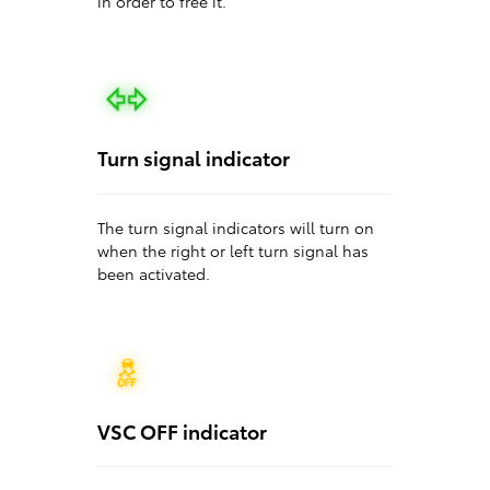
in order to free it.
Turn signal indicator
The turn signal indicators will turn on
when the right or left turn signal has
been activated.
VSC OFF indicator