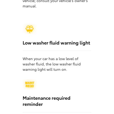
vehicle; consult your vehicle's owner's
manual.
Low washer fluid warning light
When your car has a low level of
washer fluid, the low washer fluid
warning light will turn on.
Maintenance required
reminder