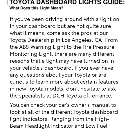
If you've been driving around with a light on
in your dashboard but are not quite sure
what it means, come ask the pros at our
Toyota Dealership in Los Angeles, CA
. From
the ABS Warning Light to the Tire Pressure
Monitoring Light, there are many different
reasons that a light may have turned on in
your vehicle's dashboard. If you ever have
any questions about your Toyota or are
curious to learn more about certain features
in new Toyota models, don’t hesitate to ask
the specialists at DCH Toyota of Torrance.
You can check your car's owner's manual to
look at all of the different Toyota dashboard
light indicators. Ranging from the High-
Beam Headlight Indicator and Low Fuel