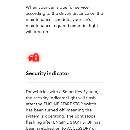
When your car is due for service,
according to the driven distance on the
maintenance schedule, your car's
maintenance required reminder light
will turn on.
Security indicator
For vehicles with a Smart Key System,
the security indicator light will flash
after the ENGINE START STOP switch
has been turned off, meaning the
system is operating. The light stops
flashing after ENGINE START STOP has
been switched on to ACCESSORY or