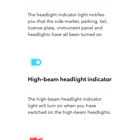
The headlight indicator light notifies
you that the side marker, parking, tail,
license plate, instrument panel and
headlights have all been turned on.
High-beam headlight indicator
The high-beam headlight indicator
light will turn on when you have
switched on the high-beam headlights.