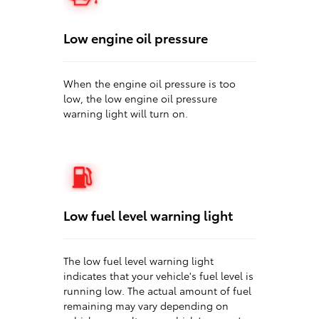
Low engine oil pressure
When the engine oil pressure is too
low, the low engine oil pressure
warning light will turn on.
Low fuel level warning light
The low fuel level warning light
indicates that your vehicle's fuel level is
running low. The actual amount of fuel
remaining may vary depending on