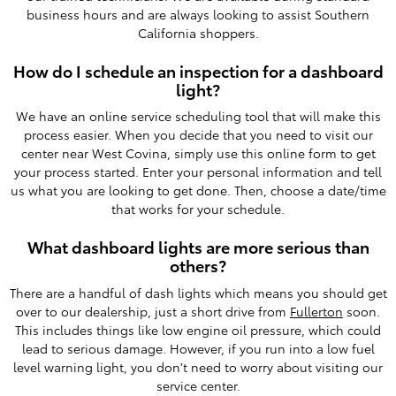
business hours and are always looking to assist Southern
California shoppers.
How do I schedule an inspection for a dashboard
light?
We have an online service scheduling tool that will make this
process easier. When you decide that you need to visit our
center near West Covina, simply use this online form to get
your process started. Enter your personal information and tell
us what you are looking to get done. Then, choose a date/time
that works for your schedule.
What dashboard lights are more serious than
others?
There are a handful of dash lights which means you should get
over to our dealership, just a short drive from
Fullerton
soon.
This includes things like low engine oil pressure, which could
lead to serious damage. However, if you run into a low fuel
level warning light, you don't need to worry about visiting our
service center.