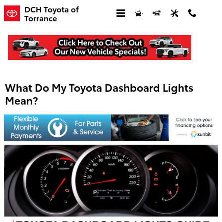
Skip to main content
DCH Toyota of
Torrance
What Do My Toyota Dashboard Lights
Mean?