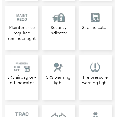
Maintenance
Security
Slip indicator
required
indicator
reminder light
SRS airbag on-
SRS warning
Tire pressure
off indicator
light
warning light