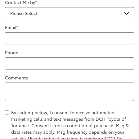
Contact Me by
*
Email
*
Phone
Comments
By clicking below, I consent to receive automated
marketing calls and text messages from DCH Toyota of
Torrance. Consent is not a condition of purchase. Msg &
data rates may apply. Msg frequency depends on your
activity. Unsubscribe at any time by replying STOP. For