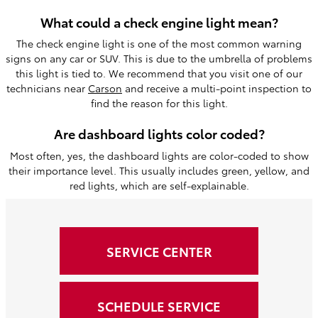
What could a check engine light mean?
The check engine light is one of the most common warning
signs on any car or SUV. This is due to the umbrella of problems
this light is tied to. We recommend that you visit one of our
technicians near
Carson
and receive a multi-point inspection to
find the reason for this light.
Are dashboard lights color coded?
Most often, yes, the dashboard lights are color-coded to show
their importance level. This usually includes green, yellow, and
red lights, which are self-explainable.
SERVICE CENTER
SCHEDULE SERVICE