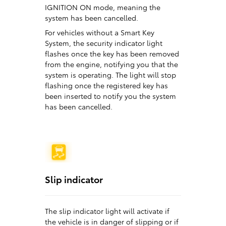
IGNITION ON mode, meaning the
system has been cancelled.
For vehicles without a Smart Key
System, the security indicator light
flashes once the key has been removed
from the engine, notifying you that the
system is operating. The light will stop
flashing once the registered key has
been inserted to notify you the system
has been cancelled.
Slip indicator
The slip indicator light will activate if
the vehicle is in danger of slipping or if