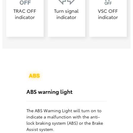
TRAC OFF
Turn signal
VSC OFF
indicator
indicator
indicator
ABS warning light
The ABS Warning Light will turn on to
indicate a malfunction with the anti-
lock braking system (ABS) or the Brake
Assist system.