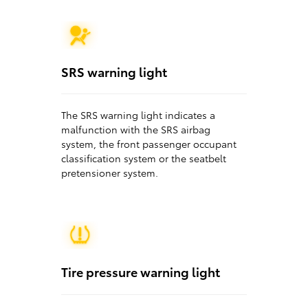
SRS warning light
The SRS warning light indicates a
malfunction with the SRS airbag
system, the front passenger occupant
classification system or the seatbelt
pretensioner system.
Tire pressure warning light