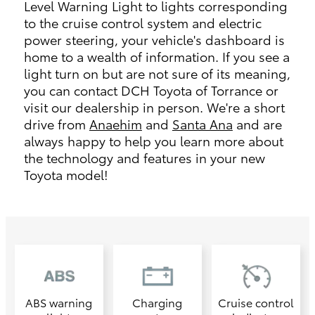
Level Warning Light to lights corresponding
to the cruise control system and electric
power steering, your vehicle's dashboard is
home to a wealth of information. If you see a
light turn on but are not sure of its meaning,
you can contact DCH Toyota of Torrance or
visit our dealership in person. We're a short
drive from
Anaehim
and
Santa Ana
and are
always happy to help you learn more about
the technology and features in your new
Toyota model!
ABS warning
Charging
Cruise control