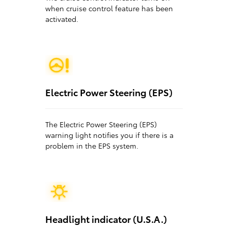
when cruise control feature has been
activated.
Electric Power Steering (EPS)
The Electric Power Steering (EPS)
warning light notifies you if there is a
problem in the EPS system.
Headlight indicator (U.S.A.)