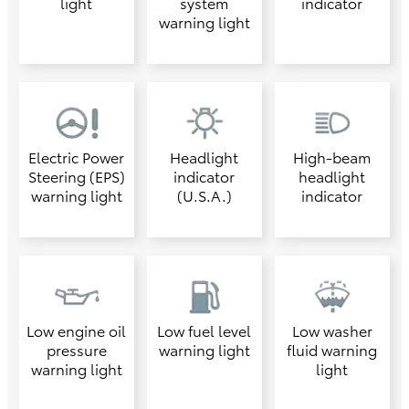
light
system
indicator
warning light
Electric Power
Headlight
High-beam
Steering (EPS)
indicator
headlight
warning light
(U.S.A.)
indicator
Low engine oil
Low fuel level
Low washer
pressure
warning light
fluid warning
warning light
light