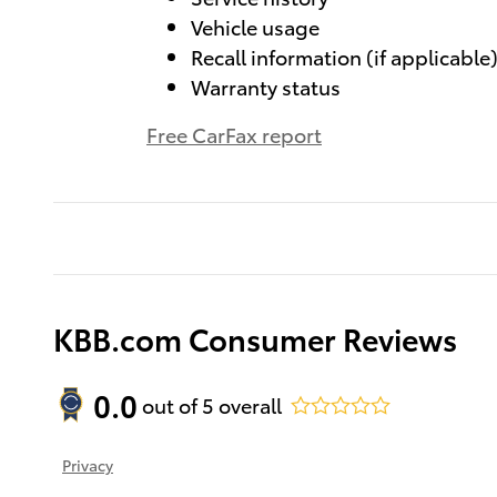
Vehicle usage
Recall information (if applicable
Warranty status
Free CarFax report
KBB.com Consumer Reviews
0.0
out of
5
overall
Privacy