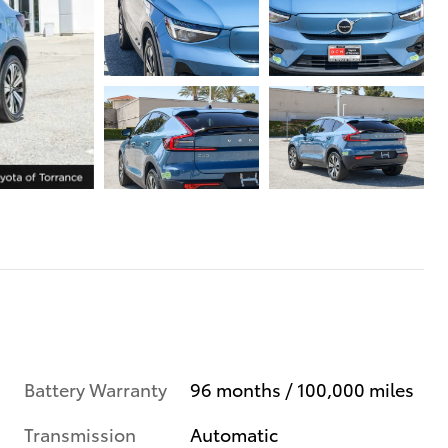
Battery Warranty
96 months / 100,000 miles
Transmission
Automatic