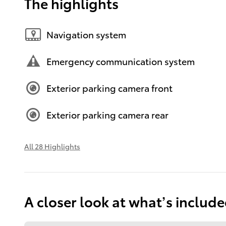
The highlights
Navigation system
Emergency communication system
Exterior parking camera front
Exterior parking camera rear
All 28 Highlights
A closer look at what’s includ