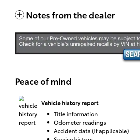
Notes from the dealer
Peace of mind
Vehicle history report
Title information
Odometer readings
Accident data (if applicable)
Service history