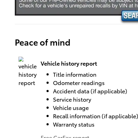
Peace of mind
Vehicle history report
Title information
Odometer readings
Accident data (if applicable)
Service history
Vehicle usage
Recall information (if applicable
Warranty status
Free CarFax report