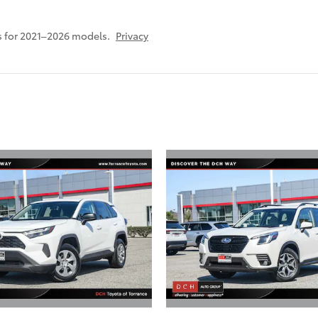
 for 2021–2026 models.
Privacy