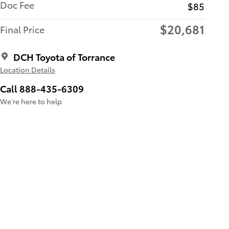
Doc Fee
$85
$20,681
Final Price
DCH Toyota of Torrance
Location Details
Call 888-435-6309
We’re here to help