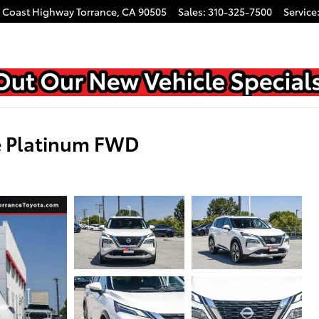
c Coast Highway
Torrance
,
CA
90505
Sales
:
310-325-7500
Service
e Platinum FWD