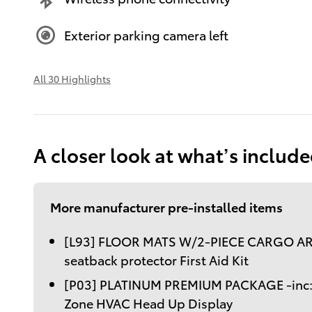
Exterior parking camera left
All 30 Highlights
A closer look at what’s includ
More manufacturer pre-installed items
[L93] FLOOR MATS W/2-PIECE CARGO AR
seatback protector First Aid Kit
[P03] PLATINUM PREMIUM PACKAGE -inc: R
Zone HVAC Head Up Display