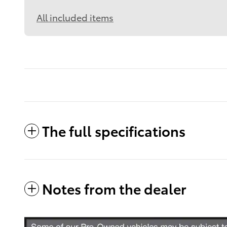
All included items
The full specifications
Notes from the dealer