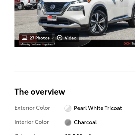
27 Photos
Video
The overview
Exterior Color
Pearl White Tricoat
Interior Color
Charcoal