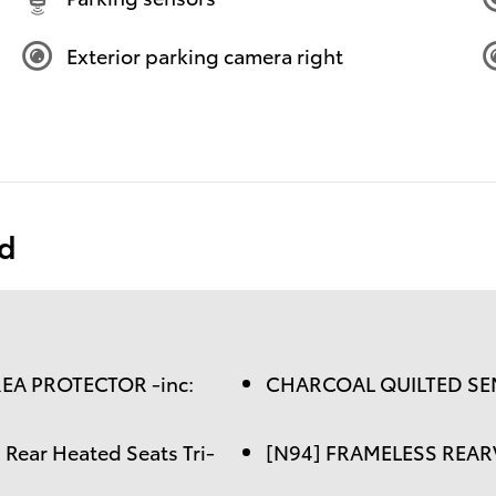
Exterior parking camera right
ed
EA PROTECTOR -inc:
CHARCOAL QUILTED SEM
ear Heated Seats Tri-
[N94] FRAMELESS REA