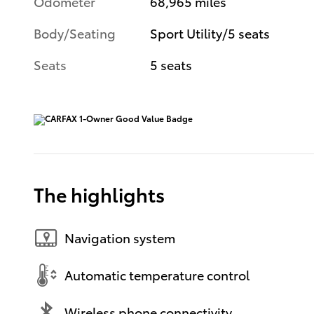
Odometer
68,965 miles
Body/Seating
Sport Utility/5 seats
Seats
5 seats
The highlights
Navigation system
Automatic temperature control
Wireless phone connectivity