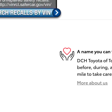
A name you can 
DCH Toyota of To
before, during, 
mile to take care
More about us
)