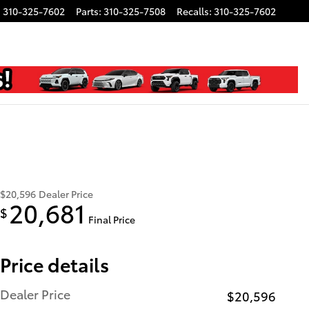
:
310-325-7602
Parts
:
310-325-7508
Recalls
:
310-325-7602
$20,596
Dealer Price
20,681
$
Final Price
Price details
Dealer Price
$20,596