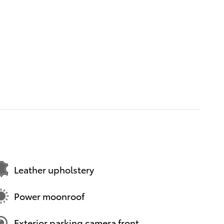
Leather upholstery
Power moonroof
Exterior parking camera front