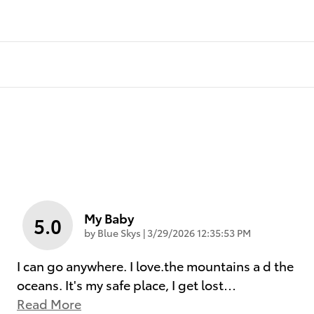
My Baby
5.0
on
by
Blue Skys
|
3/29/2026 12:35:53 PM
I can go anywhere. I love.the mountains a d the
oceans. It's my safe place, I get lost
…
Read More