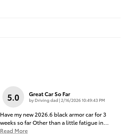
Great Car So Far
5.0
on
by
Driving dad
|
2/16/2026 10:49:43 PM
Have my new 2026.6 black armor car for 3
weeks so far Other than a little fatigue in
…
Read More