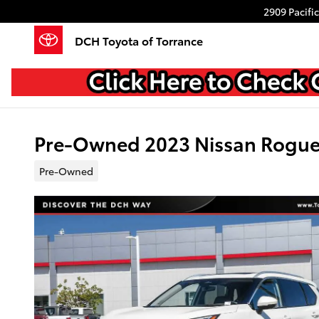
Skip to main content
2909 Pacifi
DCH Toyota of Torrance
Pre-Owned 2023 Nissan Rogu
Pre-Owned