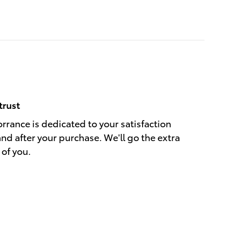
trust
rrance is dedicated to your satisfaction
and after your purchase. We'll go the extra
 of you.