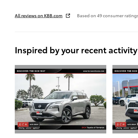
All reviews on KBB.com
Based on 49 consumer ratings
Inspired by your recent activity