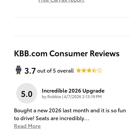
KBB.com Consumer Reviews
3.7
out of
5
overall
Incredible 2026 Upgrade
5.0
on
by
Robbie
|
4/7/2026 2:13:19 PM
Bought a new 2026 last month and it is so fun
to drive! Seats are incredibly
…
Read More