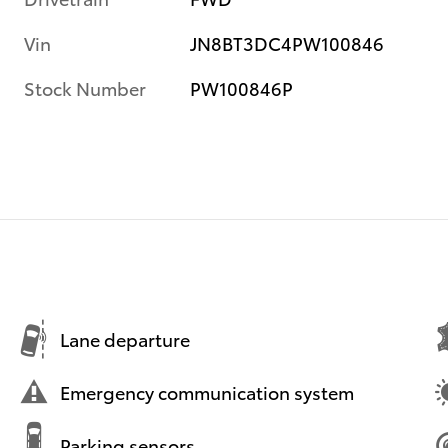
Vin
JN8BT3DC4PW100846
Stock Number
PW100846P
Lane departure
Emergency communication system
Parking sensors