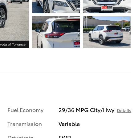
Fuel Economy
29/36 MPG City/Hwy
Details
Transmission
Variable
Drivetrain
FWD