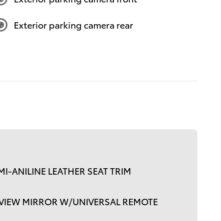
Exterior parking camera rear
I-ANILINE LEATHER SEAT TRIM
RVIEW MIRROR W/UNIVERSAL REMOTE