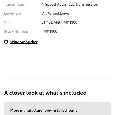
Transmission
1-Speed Automatic Transmission
Drivetrain
All-Wheel Drive
Vin
JTMBDAFB7TA011300
Stock Number
TA011300
Window Sticker
A closer look at what’s included
More manufacturer pre-installed items