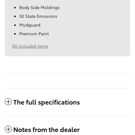
Body Side Moldings
50 State Emissions
Mudguard
Premium Paint
All included items
The full specifications
Notes from the dealer