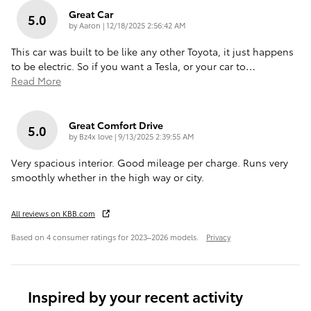
Great Car
5.0
on
by
Aaron
|
12/18/2025 2:56:42 AM
This car was built to be like any other Toyota, it just happens
to be electric. So if you want a Tesla, or your car to
…
Read More
Great Comfort Drive
5.0
on
by
Bz4x love
|
9/13/2025 2:39:55 AM
Very spacious interior. Good mileage per charge. Runs very
smoothly whether in the high way or city.
All reviews on KBB.com
Based on 4 consumer ratings for 2023–2026 models.
Privacy
Inspired by your recent activity