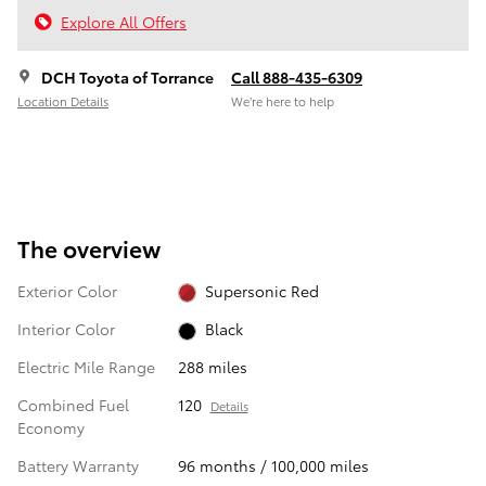
Explore All Offers
DCH Toyota of Torrance
Call 888-435-6309
Location Details
We’re here to help
The overview
Exterior Color
Supersonic Red
Interior Color
Black
Electric Mile Range
288 miles
Combined Fuel
120
Details
Economy
Battery Warranty
96 months / 100,000 miles