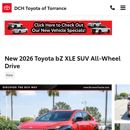
Skip to main content
DCH Toyota of Torrance
New 2026 Toyota bZ XLE SUV All-Wheel
Drive
New