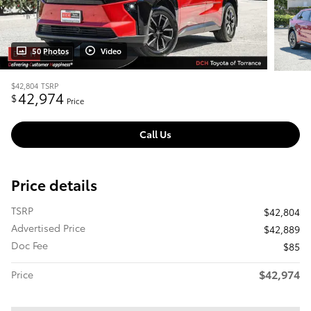
50 Photos
Video
$42,804
TSRP
42,974
$
Price
Call Us
Price details
TSRP
$42,804
Advertised Price
$42,889
Doc Fee
$85
$42,974
Price