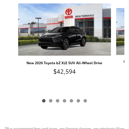
Slide 1 of 7
New
New 2026 Toyota bZ XLE SUV All-Wheel Drive
$42,594
*Plus government fees and taxes, any finance charges, any electronic filing