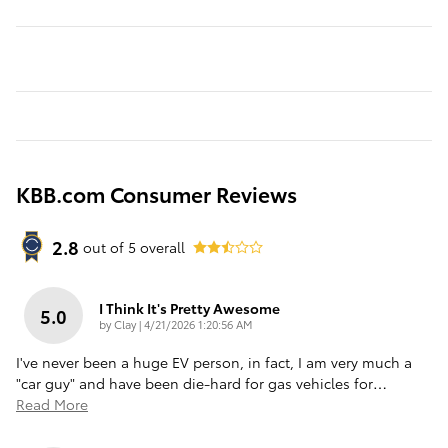
KBB.com Consumer Reviews
2.8
out of
5
overall
I Think It's Pretty Awesome
5.0
on
by
Clay
|
4/21/2026 1:20:56 AM
I've never been a huge EV person, in fact, I am very much a
"car guy" and have been die-hard for gas vehicles for
…
Read More