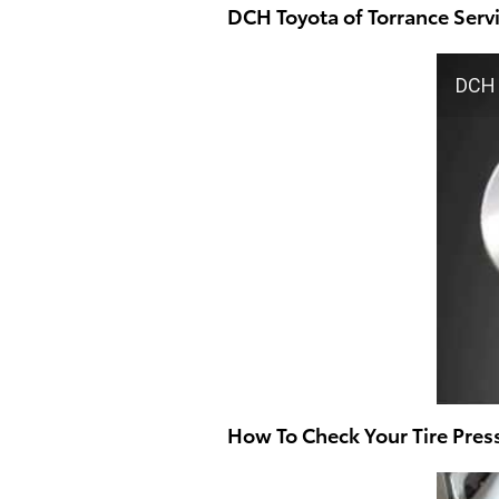
DCH Toyota of Torrance Ser
DCH 
How To Check Your Tire Pres