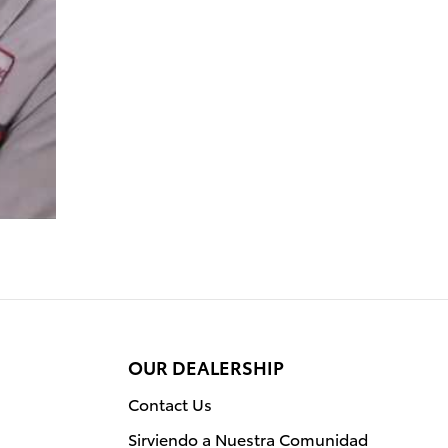
OUR DEALERSHIP
Contact Us
Sirviendo a Nuestra Comunidad