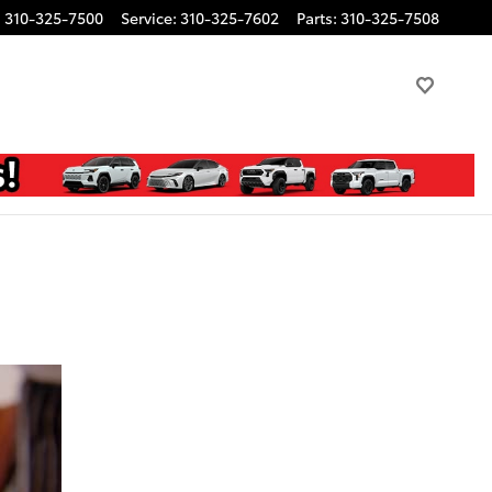
:
310-325-7500
Service
:
310-325-7602
Parts
:
310-325-7508