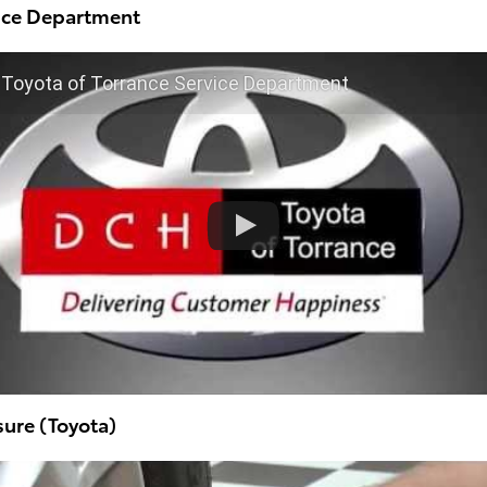
vice Department
Toyota of Torrance Service Department
sure (Toyota)