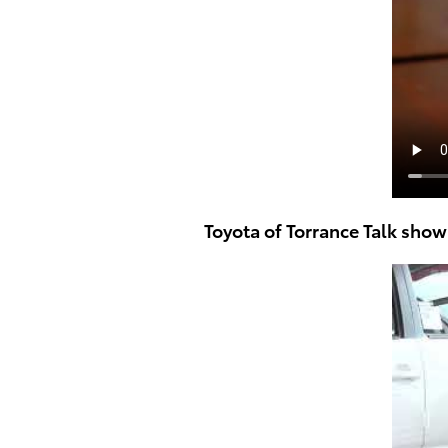
Toyota of Torrance Talk sho