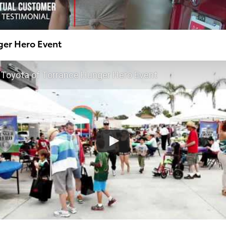
ger Hero Event
Toyota of Torrance Hunger Hero Event