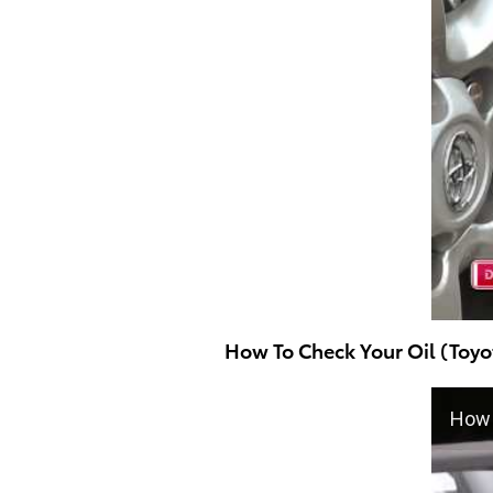
How To Check Your Oil (Toyo
How 