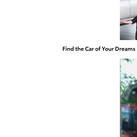
Find the Car of Your Dreams