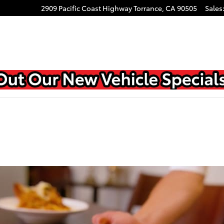
2909 Pacific Coast Highway
Torrance
,
CA
90505
Sales