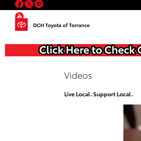
Facebook
Twitter
Instagram
Skip to main content
YouTube
DCH Toyota of Torrance
Videos
Live Local. Support Local.