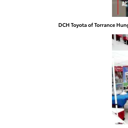
DCH Toyota of Torrance Hun
DCH 