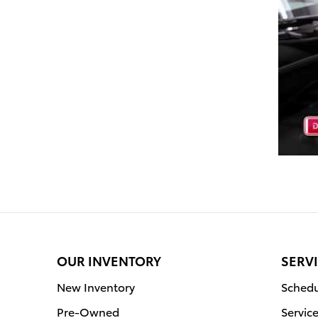
OUR INVENTORY
SERVI
New Inventory
Schedu
Pre-Owned
Servic