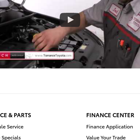
CE & PARTS
FINANCE CENTER
le Service
Finance Application
e Specials
Value Your Trade