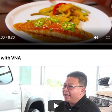
w with VNA