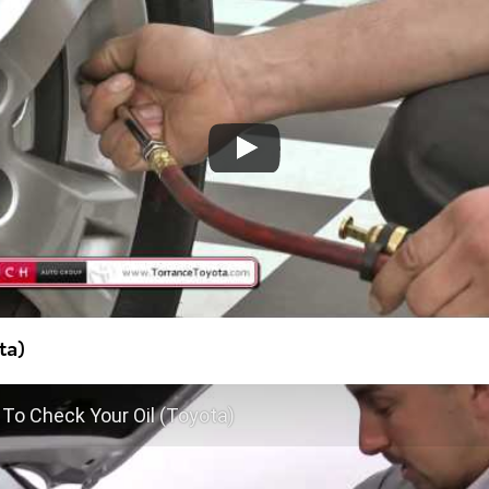
ta)
To Check Your Oil (Toyota)