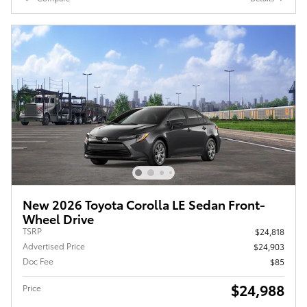
New 2026 Toyota Corolla LE Sedan Front-
Wheel Drive
TSRP
$24,818
Advertised Price
$24,903
Doc Fee
$85
$24,988
Price