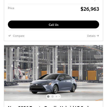
$26,963
Price
Call Us
Compare
Details