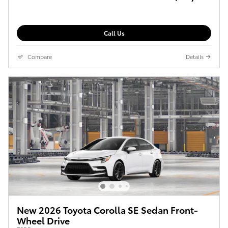
Call Us
Compare
Details
New 2026 Toyota Corolla SE Sedan Front-
Wheel Drive