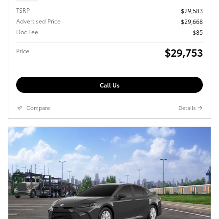
TSRP
$29,583
Advertised Price
$29,668
Doc Fee
$85
$29,753
Price
Call Us
Compare
Details