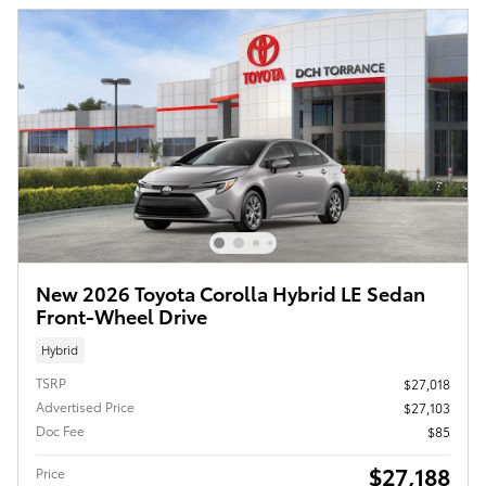
New 2026 Toyota Corolla Hybrid LE Sedan
Front-Wheel Drive
Hybrid
TSRP
$27,018
Advertised Price
$27,103
Doc Fee
$85
$27,188
Price