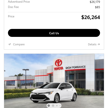
Advertised Price
$26,179
Doc Fee
$85
$26,264
Price
Call Us
Compare
Details