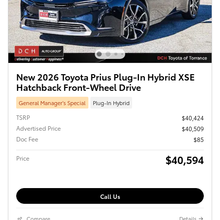
New 2026 Toyota Prius Plug-In Hybrid XSE
Hatchback Front-Wheel Drive
General Manager’s Special
Plug-In Hybrid
TSRP
$40,424
Advertised Price
$40,509
Doc Fee
$85
$40,594
Price
Call Us
Compare
Details