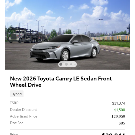
New 2026 Toyota Camry LE Sedan Front-
Wheel Drive
Hybrid
TSRP
$31,374
Dealer Discount
- $1,500
Advertised Price
$29,959
Doc Fee
$85
Price