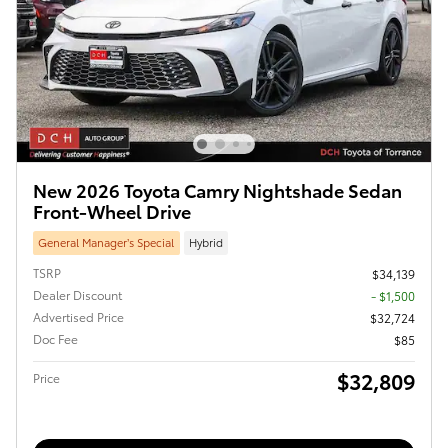
New 2026 Toyota Camry Nightshade Sedan
Front-Wheel Drive
General Manager’s Special
Hybrid
TSRP
$34,139
Dealer Discount
- $1,500
Advertised Price
$32,724
Doc Fee
$85
$32,809
Price