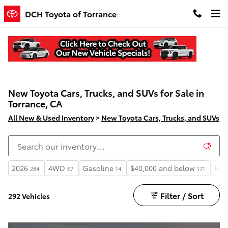
Skip to main content
DCH Toyota of Torrance
New Toyota Cars, Trucks, and SUVs for Sale in
Torrance, CA
All New & Used Inventory
>
New Toyota Cars, Trucks, and SUVs
2026
4WD
Gasoline
$40,000 and below
Hea
284
67
14
171
Filter / Sort
292 Vehicles