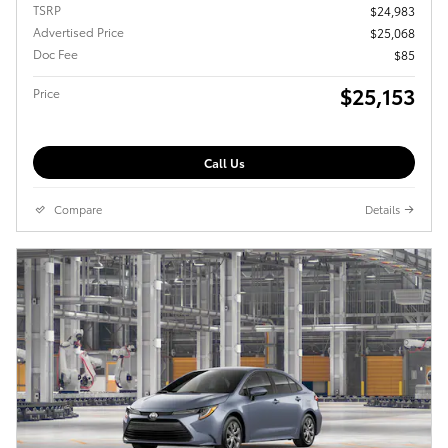
TSRP
$24,983
Advertised Price
$25,068
Doc Fee
$85
$25,153
Price
Call Us
Compare
Details