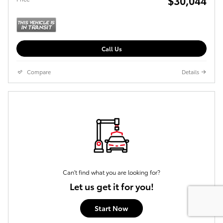
$30,044
Call Us
Compare
Details
Can't find what you are looking for?
Let us get it for you!
Start Now