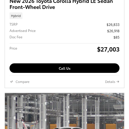
New 2026 Toyota Corolla Hybrid LE Sedan
Front-Wheel Drive
Hybrid
TSRP
$26,833
Advertised Price
$26,918
Doc Fee
$85
$27,003
Price
Call Us
Compare
Details