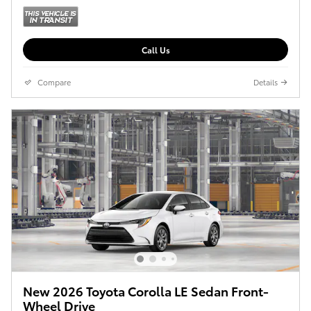
Call Us
Compare
Details
New 2026 Toyota Corolla LE Sedan Front-
Wheel Drive