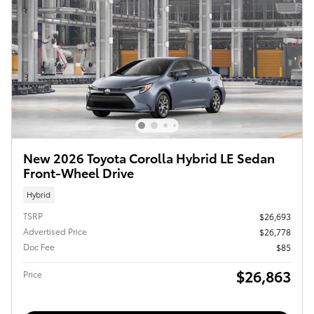
New 2026 Toyota Corolla Hybrid LE Sedan
Front-Wheel Drive
Hybrid
TSRP
$26,693
Advertised Price
$26,778
Doc Fee
$85
$26,863
Price