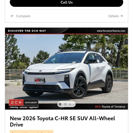
Call Us
Compare
Details
New 2026 Toyota C-HR SE SUV All-Wheel
Drive