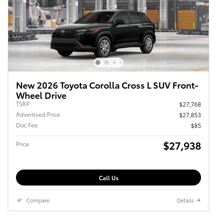
New 2026 Toyota Corolla Cross L SUV Front-
Wheel Drive
TSRP
$27,768
Advertised Price
$27,853
Doc Fee
$85
$27,938
Price
Call Us
Compare
Details