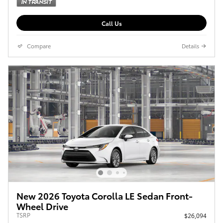
Call Us
Compare
Details
New 2026 Toyota Corolla LE Sedan Front-
Wheel Drive
TSRP
$26,094