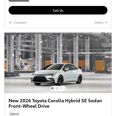
Call Us
Compare
Details
New 2026 Toyota Corolla Hybrid SE Sedan
Front-Wheel Drive
Hybrid