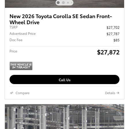
New 2026 Toyota Corolla SE Sedan Front-
Wheel Drive
TSRP
$27,702
Advertised Price
$27,787
Doc Fee
$85
$27,872
Price
Call Us
Compare
Details