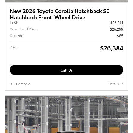
New 2026 Toyota Corolla Hatchback SE
Hatchback Front-Wheel Drive
TSRP
$26,214
Advertised Price
$26,299
Doc Fee
$85
$26,384
Price
Call Us
Compare
Details