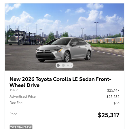
New 2026 Toyota Corolla LE Sedan Front-
Wheel Drive
TSRP
$25,147
Advertised Price
$25,232
Doc Fee
$85
$25,317
Price