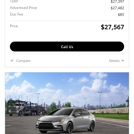
TSRP
$27,397
Advertised Price
$27,482
Doc Fee
$85
$27,567
Price
Call Us
Compare
Details