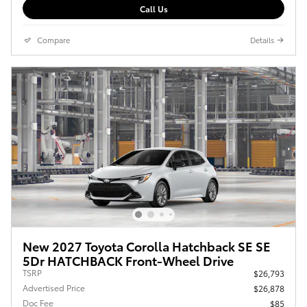
Call Us
Compare
Details
New 2027 Toyota Corolla Hatchback SE SE
5Dr HATCHBACK Front-Wheel Drive
TSRP
$26,793
Advertised Price
$26,878
Doc Fee
$85