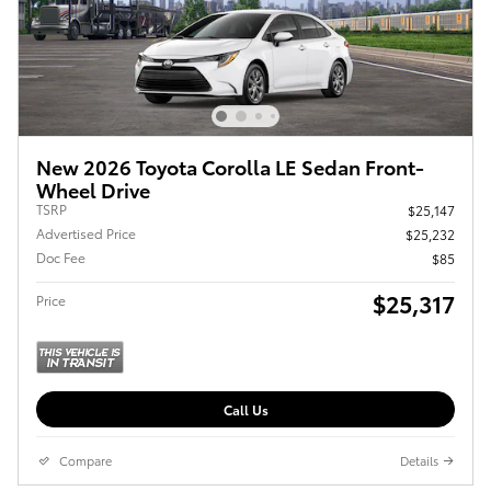
New 2026 Toyota Corolla LE Sedan Front-
Wheel Drive
TSRP
$25,147
Advertised Price
$25,232
Doc Fee
$85
$25,317
Price
Call Us
Compare
Details