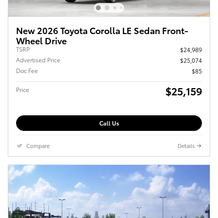
New 2026 Toyota Corolla LE Sedan Front-
Wheel Drive
TSRP
$24,989
Advertised Price
$25,074
Doc Fee
$85
$25,159
Price
Call Us
Compare
Details