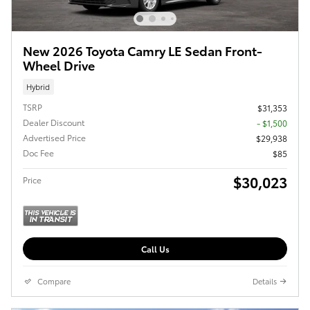
New 2026 Toyota Camry LE Sedan Front-
Wheel Drive
Hybrid
TSRP
$31,353
Dealer Discount
- $1,500
Advertised Price
$29,938
Doc Fee
$85
$30,023
Price
Call Us
Compare
Details