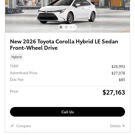
New 2026 Toyota Corolla Hybrid LE Sedan
Front-Wheel Drive
Hybrid
TSRP
$26,993
Advertised Price
$27,078
Doc Fee
$85
$27,163
Price
Call Us
Compare
Details