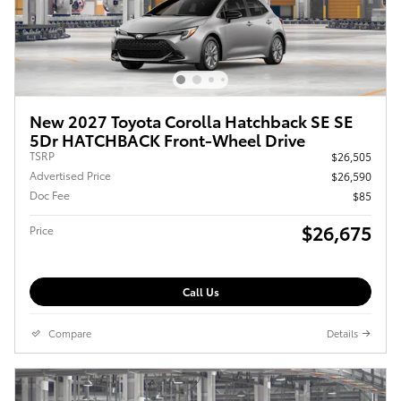
New 2027 Toyota Corolla Hatchback SE SE
5Dr HATCHBACK Front-Wheel Drive
TSRP
$26,505
Advertised Price
$26,590
Doc Fee
$85
$26,675
Price
Call Us
Compare
Details