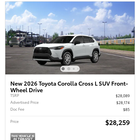
New 2026 Toyota Corolla Cross L SUV Front-
Wheel Drive
TSRP
$28,089
Advertised Price
$28,174
Doc Fee
$85
$28,259
Price