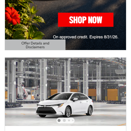
Offer Details and
Disclaimers
Open Details Modal