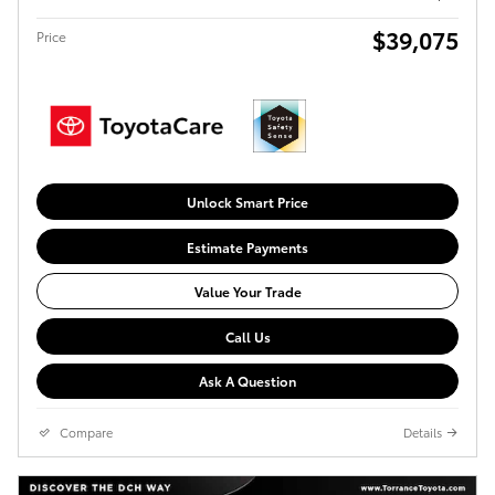
$39,075
Price
Unlock Smart Price
Estimate Payments
Value Your Trade
Call Us
Ask A Question
Compare
Details