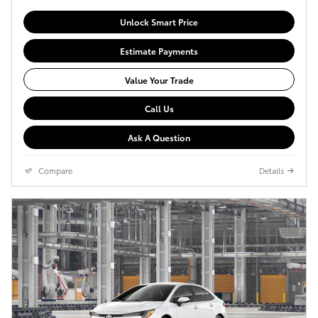
Unlock Smart Price
Estimate Payments
Value Your Trade
Call Us
Ask A Question
Compare
Details