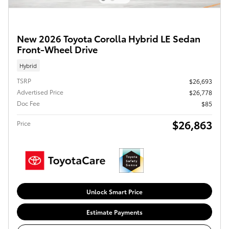
New 2026 Toyota Corolla Hybrid LE Sedan
Front-Wheel Drive
Hybrid
TSRP
$26,693
Advertised Price
$26,778
Doc Fee
$85
$26,863
Price
Unlock Smart Price
Estimate Payments