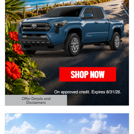
Offer Details and
Disclaimers
Open Details Modal