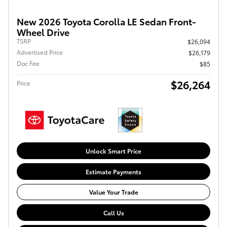
New 2026 Toyota Corolla LE Sedan Front-
Wheel Drive
TSRP
$26,094
Advertised Price
$26,179
Doc Fee
$85
$26,264
Price
Unlock Smart Price
Estimate Payments
Value Your Trade
Call Us