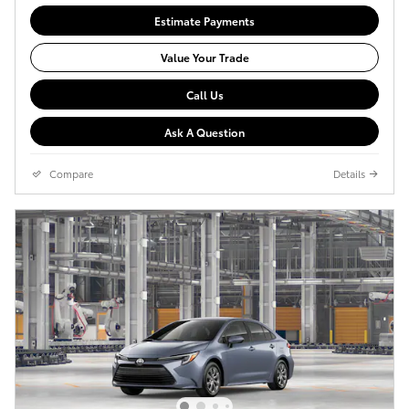
Estimate Payments
Value Your Trade
Call Us
Ask A Question
Compare
Details