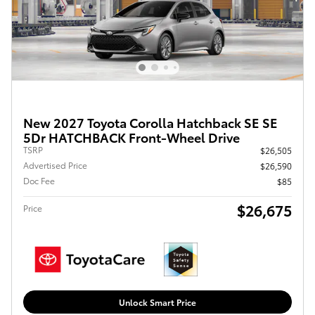
New 2027 Toyota Corolla Hatchback SE SE
5Dr HATCHBACK Front-Wheel Drive
TSRP
$26,505
Advertised Price
$26,590
Doc Fee
$85
$26,675
Price
Unlock Smart Price