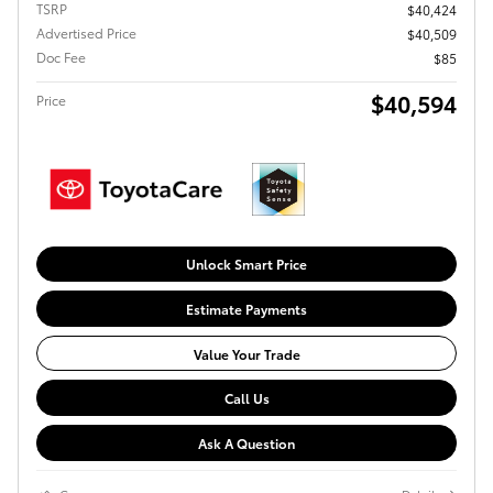
TSRP
$40,424
Advertised Price
$40,509
Doc Fee
$85
$40,594
Price
Unlock Smart Price
Estimate Payments
Value Your Trade
Call Us
Ask A Question