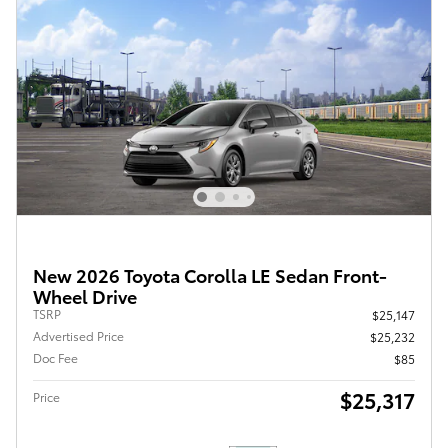
New 2026 Toyota Corolla LE Sedan Front-
Wheel Drive
TSRP
$25,147
Advertised Price
$25,232
Doc Fee
$85
$25,317
Price