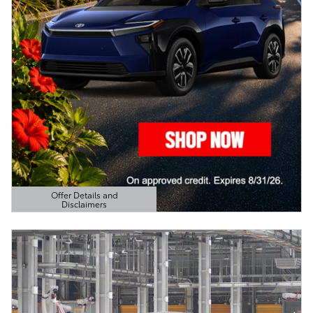
Offer Details and
Disclaimers
Open Details Modal