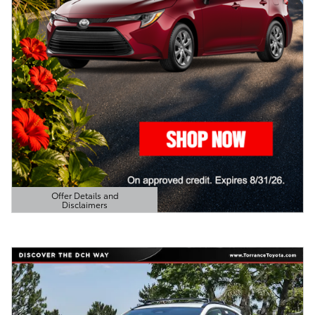
Offer Details and
Disclaimers
Open Details Modal