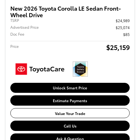
New 2026 Toyota Corolla LE Sedan Front-
Wheel Drive
TSRP
$24,989
Advertised Price
$25,074
Doc Fee
$85
$25,159
Price
Unlock Smart Price
Estimate Payments
Value Your Trade
Call Us
Ask A Question