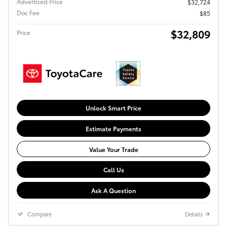
Advertised Price
$32,724
Doc Fee
$85
$32,809
Price
Unlock Smart Price
Estimate Payments
Value Your Trade
Call Us
Ask A Question
Compare
Details