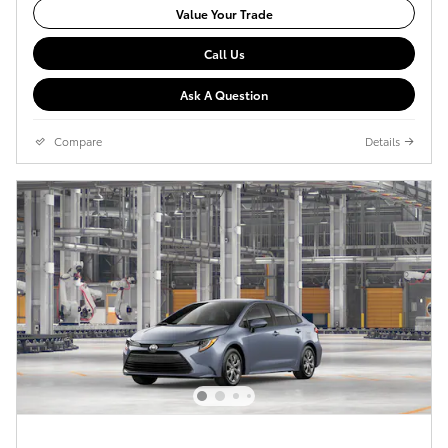
Value Your Trade
Call Us
Ask A Question
Compare
Details