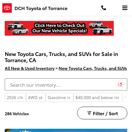
Skip to main content
DCH Toyota of Torrance
New Toyota Cars, Trucks, and SUVs for Sale in
Torrance, CA
All New & Used Inventory
>
New Toyota Cars, Trucks, and SUVs
2026
4WD
Gasoline
$40,000 and below
Hea
278
68
14
169
Filter / Sort
286 Vehicles