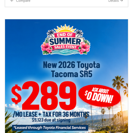
Compare
Details