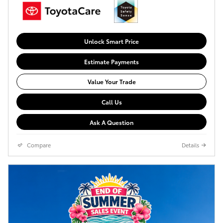
Unlock Smart Price
Estimate Payments
Value Your Trade
Call Us
Ask A Question
Compare
Details