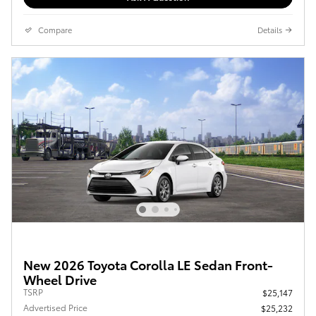
Compare
Details
New 2026 Toyota Corolla LE Sedan Front-
Wheel Drive
TSRP
$25,147
Advertised Price
$25,232