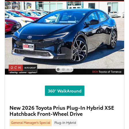
360° WalkAround
New 2026 Toyota Prius Plug-In Hybrid XSE
Hatchback Front-Wheel Drive
General Manager’s Special
Plug-In Hybrid