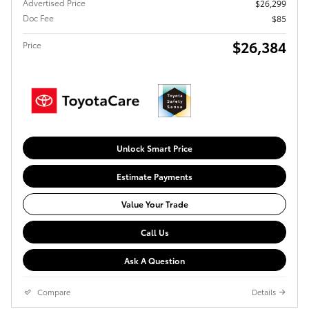
Advertised Price
$26,299
Doc Fee
$85
$26,384
Price
Unlock Smart Price
Estimate Payments
Value Your Trade
Call Us
Ask A Question
Compare
Details