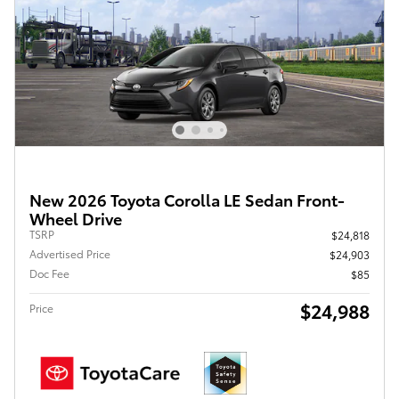
New 2026 Toyota Corolla LE Sedan Front-
Wheel Drive
TSRP
$24,818
Advertised Price
$24,903
Doc Fee
$85
$24,988
Price