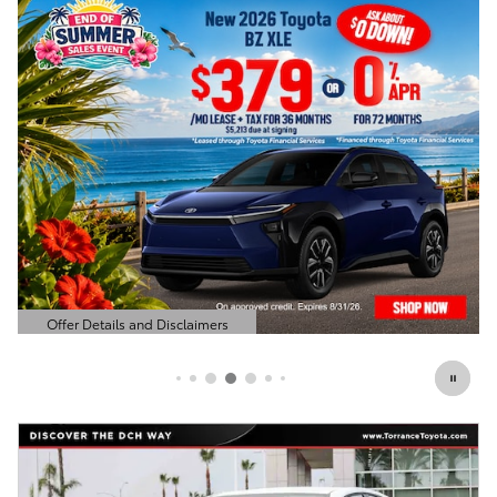
Offer Details and Disclaimers
Open Details Modal