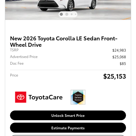
New 2026 Toyota Corolla LE Sedan Front-
Wheel Drive
TSRP
$24,983
Advertised Price
$25,068
Doc Fee
$85
$25,153
Price
Unlock Smart Price
Estimate Payments