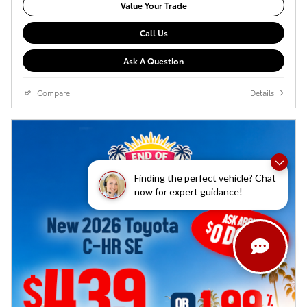
Value Your Trade
Call Us
Ask A Question
Compare
Details
Finding the perfect vehicle? Chat
now for expert guidance!