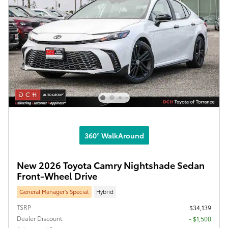
360° WalkAround
New 2026 Toyota Camry Nightshade Sedan
Front-Wheel Drive
General Manager’s Special
Hybrid
TSRP
$34,139
Dealer Discount
- $1,500