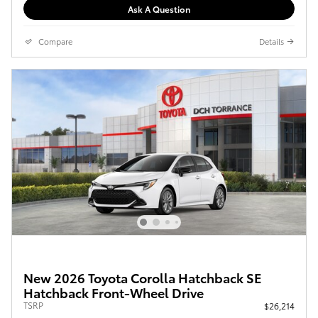
Ask A Question
Compare
Details
New 2026 Toyota Corolla Hatchback SE
Hatchback Front-Wheel Drive
TSRP
$26,214