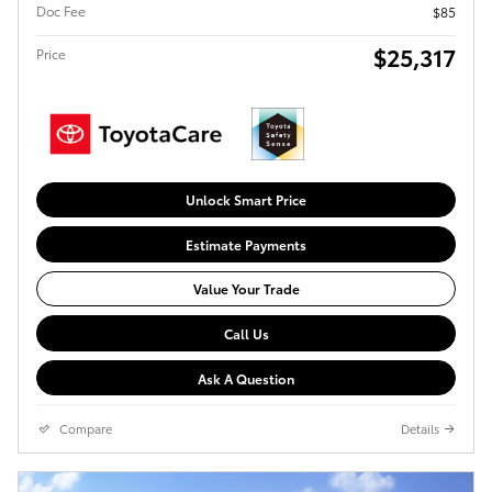
Doc Fee
$85
$25,317
Price
Unlock Smart Price
Estimate Payments
Value Your Trade
Call Us
Ask A Question
Compare
Details