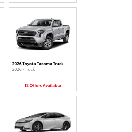
2026 Toyota Tacoma Truck
2026
•
Truck
12
Offers
Available