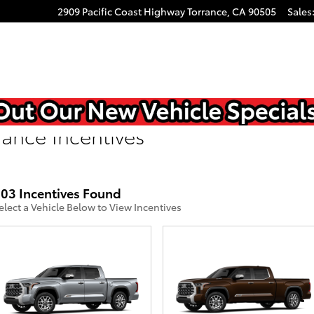
2909 Pacific Coast Highway
Torrance
,
CA
90505
Sales
rance Incentives
03 Incentives Found
elect a Vehicle Below to View Incentives