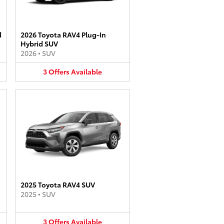
d
2026 Toyota RAV4 Plug-In
Hybrid SUV
2026
•
SUV
3
Offers
Available
2025 Toyota RAV4 SUV
2025
•
SUV
3
Offers
Available