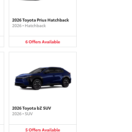
2026 Toyota Prius Hatchback
2026
•
Hatchback
6
Offers
Available
2026 Toyota bZ SUV
2026
•
SUV
5
Offers
Available