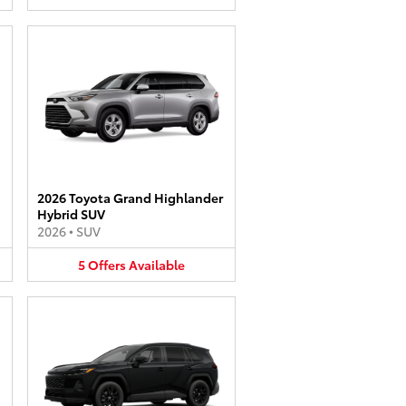
2026 Toyota Grand Highlander
Hybrid SUV
2026
•
SUV
5
Offers
Available