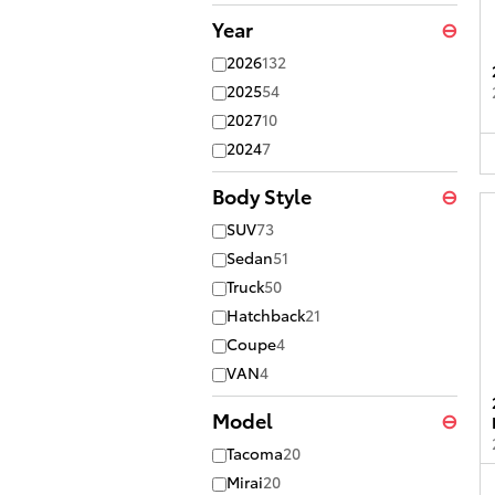
Year
⊖
2026
132
2025
54
2027
10
2024
7
Body Style
⊖
SUV
73
Sedan
51
Truck
50
Hatchback
21
Coupe
4
VAN
4
Model
⊖
Tacoma
20
Mirai
20