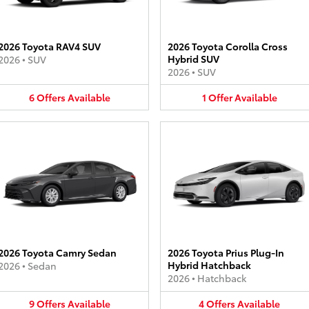
2026 Toyota RAV4 SUV
2026 Toyota Corolla Cross
Hybrid SUV
2026
•
SUV
2026
•
SUV
6
Offers
Available
1
Offer
Available
2026 Toyota Camry Sedan
2026 Toyota Prius Plug-In
Hybrid Hatchback
2026
•
Sedan
2026
•
Hatchback
9
Offers
Available
4
Offers
Available