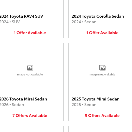
2024 Toyota RAV4 SUV
2024 Toyota Corolla Sedan
2024
•
SUV
2024
•
Sedan
1
Offer
Available
1
Offer
Available
Image Not Available
Image Not Available
2026 Toyota Mirai Sedan
2025 Toyota Mirai Sedan
2026
•
Sedan
2025
•
Sedan
7
Offers
Available
9
Offers
Available