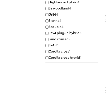
Highlander hybrid
4
Bz woodland
4
Gr86
4
Sienna
4
Sequoia
4
Rav4 plug-in hybrid
3
Land cruiser
3
Bz4x
2
Corolla cross
1
Corolla cross hybrid
1