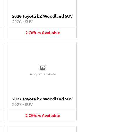
2026 Toyota bZ Woodland SUV
2026
•
SUV
2
Offers
Available
Image Not Available
2027 Toyota bZ Woodland SUV
2027
•
SUV
2
Offers
Available