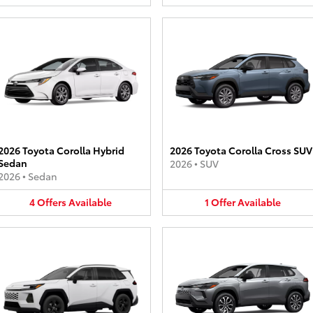
2026 Toyota Corolla Hybrid
2026 Toyota Corolla Cross SUV
Sedan
2026
•
SUV
2026
•
Sedan
4
Offers
Available
1
Offer
Available