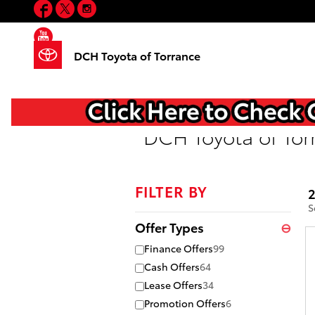
Facebook
Twitter
Instagram
Skip to main content
YouTube
DCH Toyota of Torrance
DCH Toyota of Tor
FILTER BY
2
S
Offer Types
⊖
Finance Offers
99
Cash Offers
64
Lease Offers
34
Promotion Offers
6