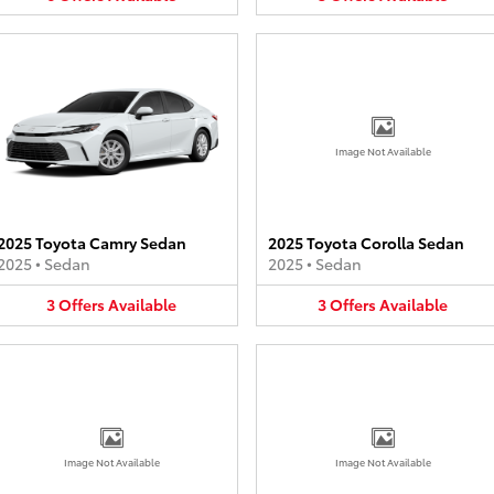
Image Not Available
2025 Toyota Camry Sedan
2025 Toyota Corolla Sedan
2025
•
Sedan
2025
•
Sedan
3
Offers
Available
3
Offers
Available
Image Not Available
Image Not Available