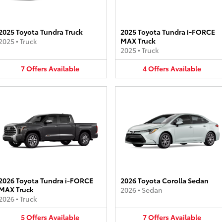
2025 Toyota Tundra Truck
2025 Toyota Tundra i-FORCE
MAX Truck
2025
•
Truck
2025
•
Truck
7
Offers
Available
4
Offers
Available
2026 Toyota Tundra i-FORCE
2026 Toyota Corolla Sedan
MAX Truck
2026
•
Sedan
2026
•
Truck
5
Offers
Available
7
Offers
Available