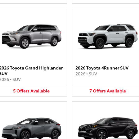
2026 Toyota Grand Highlander
2026 Toyota 4Runner SUV
SUV
2026
•
SUV
2026
•
SUV
5
Offers
Available
7
Offers
Available