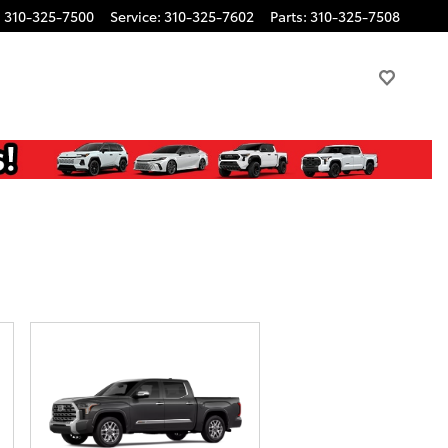
:
310-325-7500
Service
:
310-325-7602
Parts
:
310-325-7508