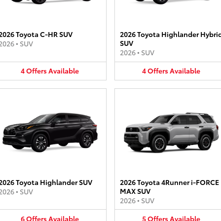
2026 Toyota C-HR SUV
2026 Toyota Highlander Hybri
SUV
2026
•
SUV
2026
•
SUV
4
Offers
Available
4
Offers
Available
2026 Toyota Highlander SUV
2026 Toyota 4Runner i-FORCE
MAX SUV
2026
•
SUV
2026
•
SUV
6
Offers
Available
5
Offers
Available