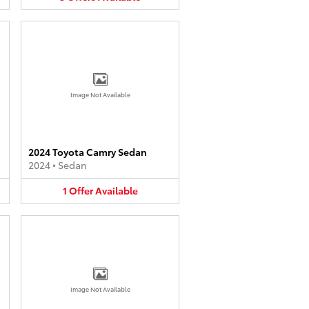
Image Not Available
2024 Toyota Camry Sedan
2024
•
Sedan
1
Offer
Available
Image Not Available