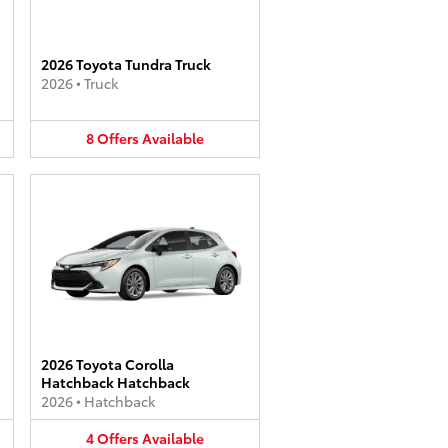
2026 Toyota Tundra Truck
2026
•
Truck
8
Offers
Available
2026 Toyota Corolla
Hatchback Hatchback
2026
•
Hatchback
4
Offers
Available