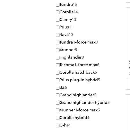
Tundra
15
Corolla
14
Camry
13
Prius
11
Rav4
10
Tundra i-force max
9
4runner
9
Highlander
8
Tacoma i-force max
6
Corolla hatchback
5
Prius plug-in hybrid
5
BZ
5
Grand highlander
5
Grand highlander hybrid
5
4runner i-force max
5
Corolla hybrid
4
C-hr
4