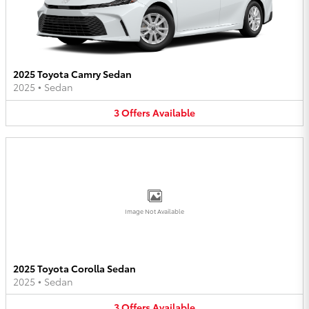
2025 Toyota Camry Sedan
2025
•
Sedan
3
Offers
Available
Image Not Available
2025 Toyota Corolla Sedan
2025
•
Sedan
3
Offers
Available