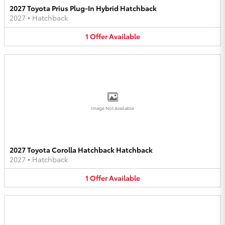
2027 Toyota Prius Plug-In Hybrid Hatchback
2027
•
Hatchback
1
Offer
Available
Image Not Available
2027 Toyota Corolla Hatchback Hatchback
2027
•
Hatchback
1
Offer
Available