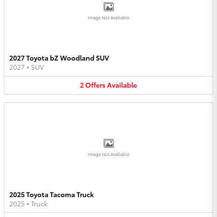
Image Not Available
2027 Toyota bZ Woodland SUV
2027
•
SUV
2
Offers
Available
Image Not Available
2025 Toyota Tacoma Truck
2025
•
Truck