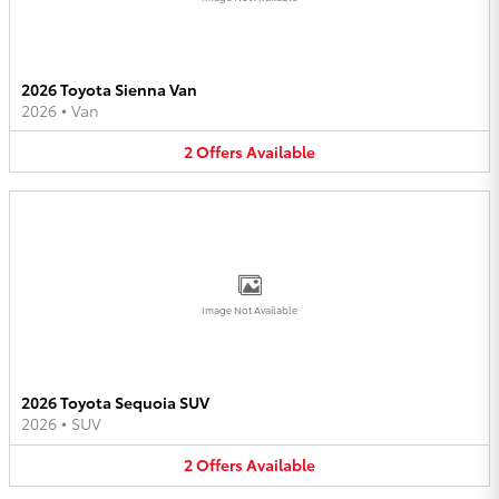
2026 Toyota Sienna Van
2026
•
Van
2
Offers
Available
Image Not Available
2026 Toyota Sequoia SUV
2026
•
SUV
2
Offers
Available