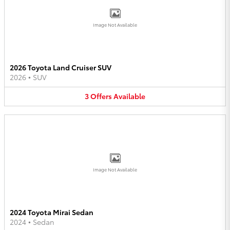
Image Not Available
2026 Toyota Land Cruiser SUV
2026
•
SUV
3
Offers
Available
Image Not Available
2024 Toyota Mirai Sedan
2024
•
Sedan