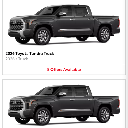
2026 Toyota Tundra Truck
2026
•
Truck
8
Offers
Available