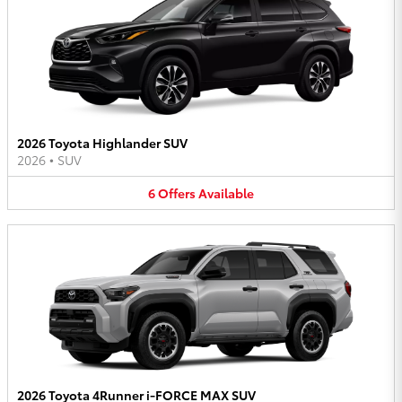
2026 Toyota Highlander SUV
2026
•
SUV
6
Offers
Available
2026 Toyota 4Runner i-FORCE MAX SUV