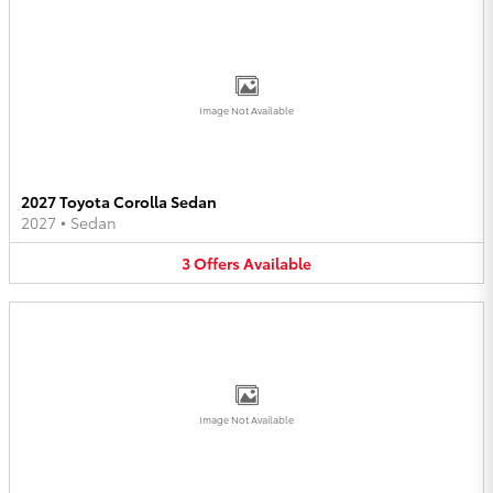
Image Not Available
2027 Toyota Corolla Sedan
2027
•
Sedan
3
Offers
Available
Image Not Available