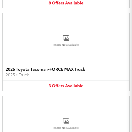
8
Offers
Available
Image Not Available
2025 Toyota Tacoma i-FORCE MAX Truck
2025
•
Truck
3
Offers
Available
Image Not Available