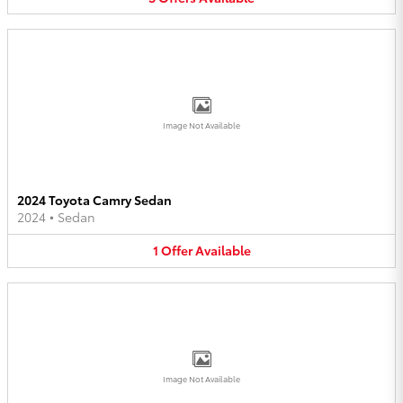
Image Not Available
2024 Toyota Camry Sedan
2024
•
Sedan
1
Offer
Available
Image Not Available