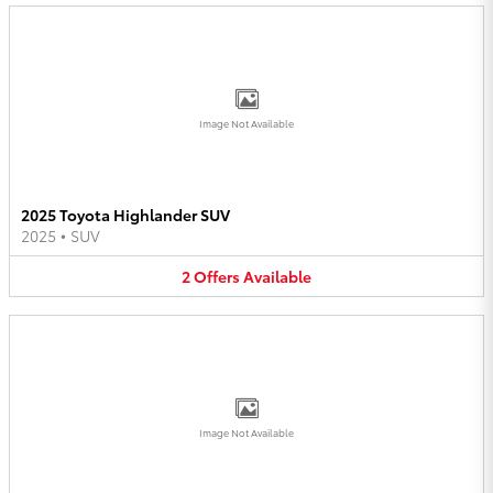
Image Not Available
2025 Toyota Highlander SUV
2025
•
SUV
2
Offers
Available
Image Not Available