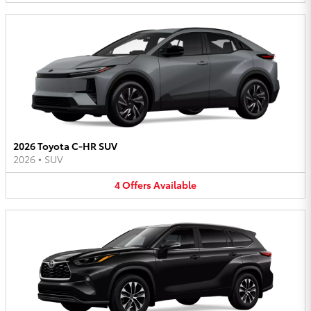
2026 Toyota C-HR SUV
2026
•
SUV
4
Offers
Available