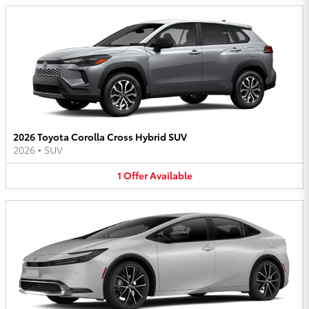
2026 Toyota Corolla Cross Hybrid SUV
2026
•
SUV
1
Offer
Available