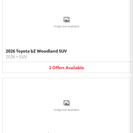
Image Not Available
2026 Toyota bZ Woodland SUV
2026
•
SUV
2
Offers
Available
Image Not Available