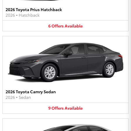
2026 Toyota Prius Hatchback
2026
•
Hatchback
6
Offers
Available
2026 Toyota Camry Sedan
2026
•
Sedan
9
Offers
Available