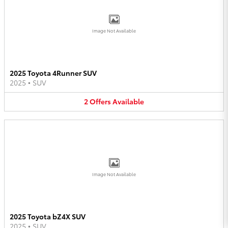
Image Not Available
2025 Toyota 4Runner SUV
2025
•
SUV
2
Offers
Available
Image Not Available
2025 Toyota bZ4X SUV
2025
•
SUV