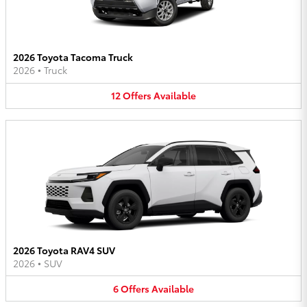
2026 Toyota Tacoma Truck
2026
•
Truck
12
Offers
Available
2026 Toyota RAV4 SUV
2026
•
SUV
6
Offers
Available