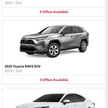
2026
•
SUV
5
Offers
Available
2025 Toyota RAV4 SUV
2025
•
SUV
3
Offers
Available