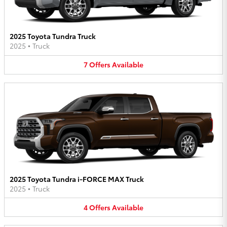
2025 Toyota Tundra Truck
2025
•
Truck
7
Offers
Available
2025 Toyota Tundra i-FORCE MAX Truck
2025
•
Truck
4
Offers
Available