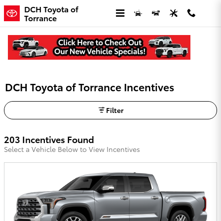
Skip to main content
DCH Toyota of
Torrance
DCH Toyota of Torrance Incentives
Filter
203 Incentives Found
Select a Vehicle Below to View Incentives