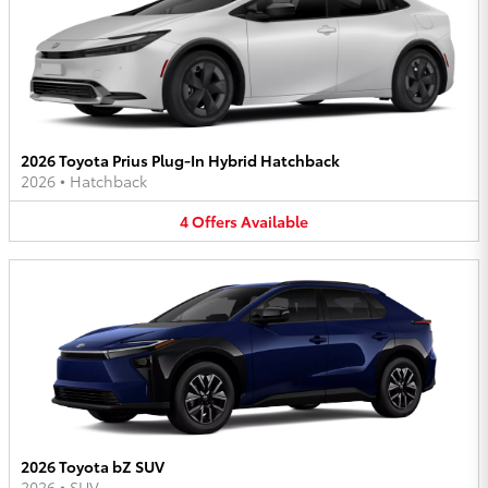
2026 Toyota Prius Plug-In Hybrid Hatchback
2026
•
Hatchback
4
Offers
Available
2026 Toyota bZ SUV
2026
•
SUV