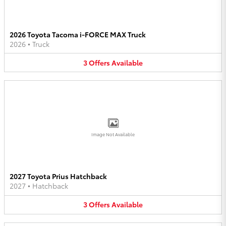
2026 Toyota Tacoma i-FORCE MAX Truck
2026
•
Truck
3
Offers
Available
Image Not Available
2027 Toyota Prius Hatchback
2027
•
Hatchback
3
Offers
Available