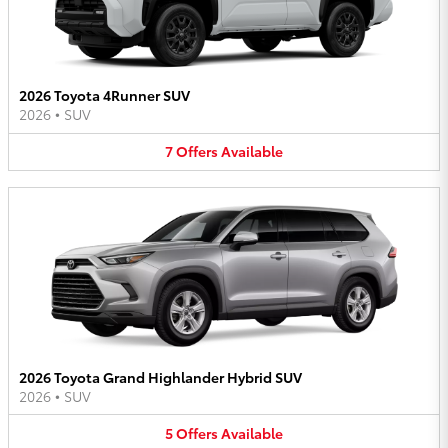
2026 Toyota 4Runner SUV
2026
•
SUV
7
Offers
Available
2026 Toyota Grand Highlander Hybrid SUV
2026
•
SUV
5
Offers
Available