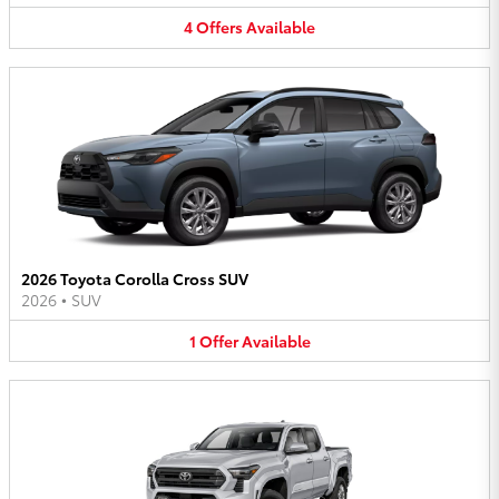
4
Offers
Available
2026 Toyota Corolla Cross SUV
2026
•
SUV
1
Offer
Available