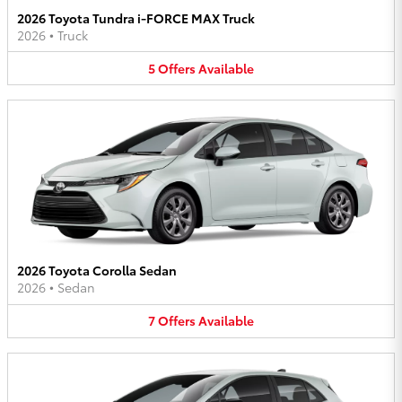
2026 Toyota Tundra i-FORCE MAX Truck
2026
•
Truck
5
Offers
Available
2026 Toyota Corolla Sedan
2026
•
Sedan
7
Offers
Available