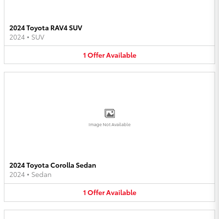
2024 Toyota RAV4 SUV
2024
•
SUV
1
Offer
Available
Image Not Available
2024 Toyota Corolla Sedan
2024
•
Sedan
1
Offer
Available