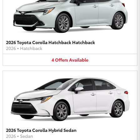
2026 Toyota Corolla Hatchback Hatchback
2026
•
Hatchback
4
Offers
Available
2026 Toyota Corolla Hybrid Sedan
2026
•
Sedan