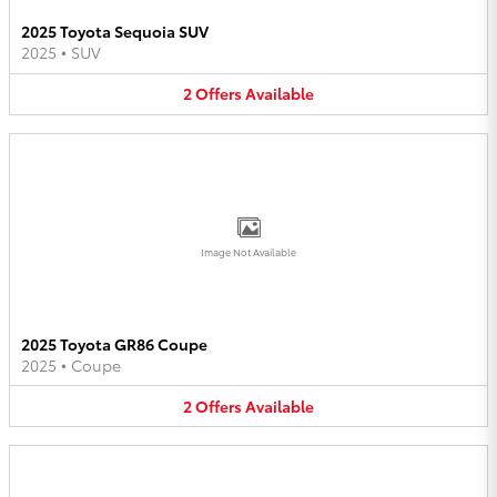
2025 Toyota Sequoia SUV
2025
•
SUV
2
Offers
Available
Image Not Available
2025 Toyota GR86 Coupe
2025
•
Coupe
2
Offers
Available