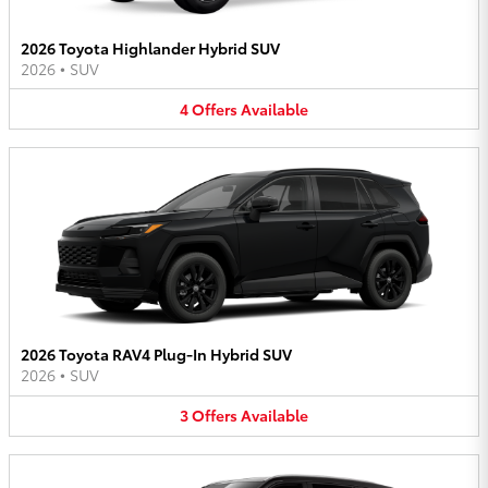
2026 Toyota Highlander Hybrid SUV
2026
•
SUV
4
Offers
Available
2026 Toyota RAV4 Plug-In Hybrid SUV
2026
•
SUV
3
Offers
Available