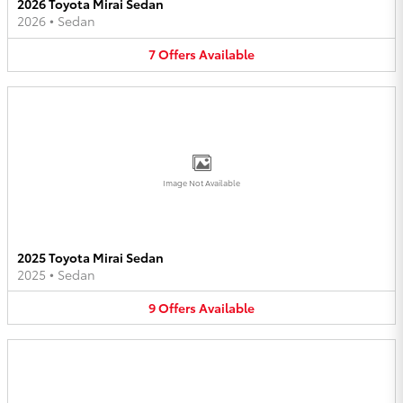
2026 Toyota Mirai Sedan
2026
•
Sedan
7
Offers
Available
Image Not Available
2025 Toyota Mirai Sedan
2025
•
Sedan
9
Offers
Available