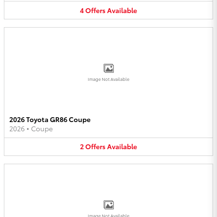
4
Offers
Available
Image Not Available
2026 Toyota GR86 Coupe
2026
•
Coupe
2
Offers
Available
Image Not Available