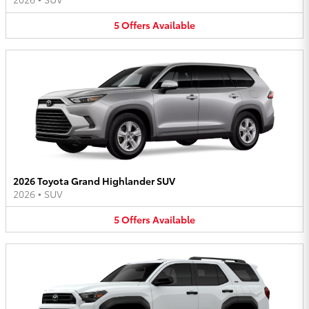
5
Offers
Available
2026 Toyota Grand Highlander SUV
2026
•
SUV
5
Offers
Available