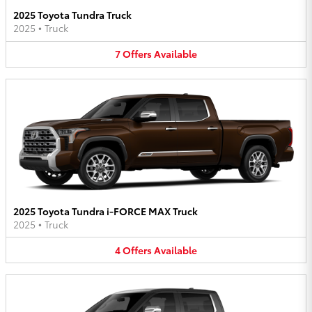
2025 Toyota Tundra Truck
2025
•
Truck
7
Offers
Available
2025 Toyota Tundra i-FORCE MAX Truck
2025
•
Truck
4
Offers
Available