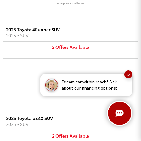
Image Not Available
2025 Toyota 4Runner SUV
2025
•
SUV
2
Offers
Available
Dream car within reach! Ask
about our financing options!
Image Not Available
2025 Toyota bZ4X SUV
2025
•
SUV
2
Offers
Available