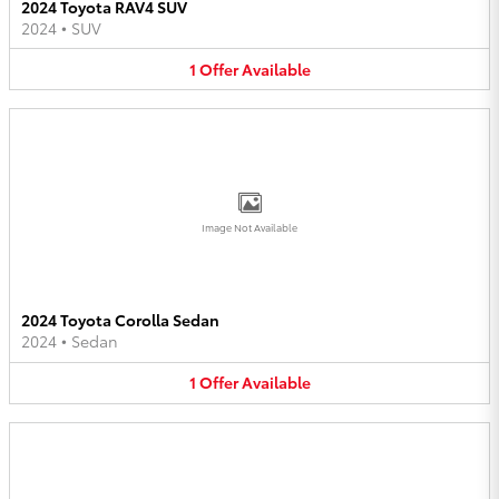
2024 Toyota RAV4 SUV
2024
•
SUV
1
Offer
Available
Image Not Available
2024 Toyota Corolla Sedan
2024
•
Sedan
1
Offer
Available