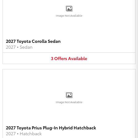
Image Not Available
2027 Toyota Corolla Sedan
2027
•
Sedan
3
Offers
Available
Image Not Available
2027 Toyota Prius Plug-In Hybrid Hatchback
2027
•
Hatchback