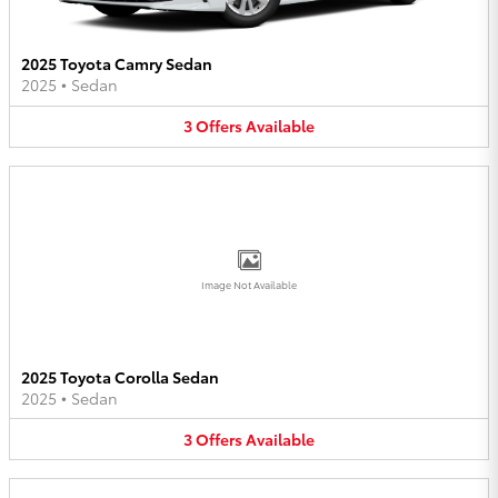
2025 Toyota Camry Sedan
2025
•
Sedan
3
Offers
Available
Image Not Available
2025 Toyota Corolla Sedan
2025
•
Sedan
3
Offers
Available