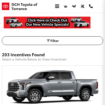
Skip to main content
DCH Toyota of
Torrance
DCH Toyota of Torrance Incentives
Filter
203 Incentives Found
Select a Vehicle Below to View Incentives