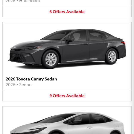
2026
•
Hatchback
6
Offers
Available
2026 Toyota Camry Sedan
2026
•
Sedan
9
Offers
Available