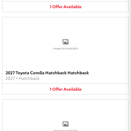
1
Offer
Available
Image Not Available
2027 Toyota Corolla Hatchback Hatchback
2027
•
Hatchback
1
Offer
Available
Image Not Available