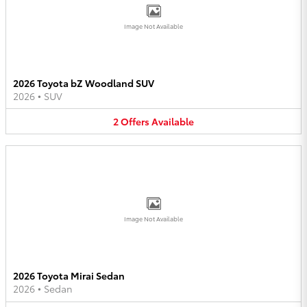
Image Not Available
2026 Toyota bZ Woodland SUV
2026
•
SUV
2
Offers
Available
Image Not Available
2026 Toyota Mirai Sedan
2026
•
Sedan