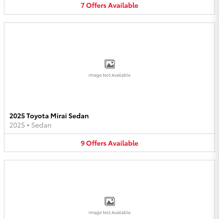
7
Offers
Available
Image Not Available
2025 Toyota Mirai Sedan
2025
•
Sedan
9
Offers
Available
Image Not Available