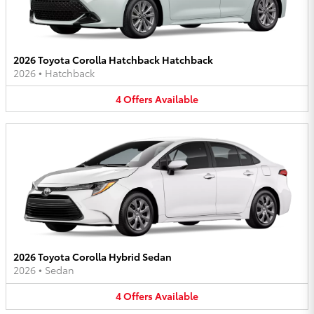
2026 Toyota Corolla Hatchback Hatchback
2026
•
Hatchback
4
Offers
Available
2026 Toyota Corolla Hybrid Sedan
2026
•
Sedan
4
Offers
Available