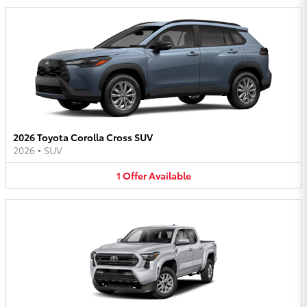
2026 Toyota Corolla Cross SUV
2026
•
SUV
1
Offer
Available