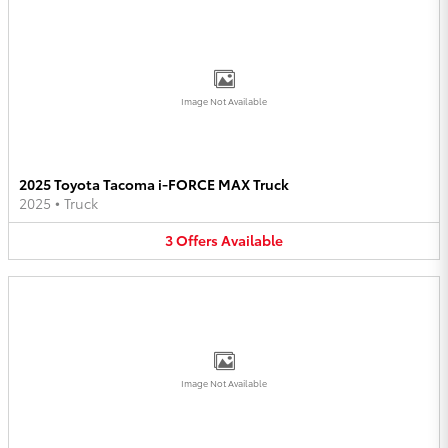
Image Not Available
2025 Toyota Tacoma i-FORCE MAX Truck
2025
•
Truck
3
Offers
Available
Image Not Available