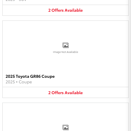
2
Offers
Available
Image Not Available
2025 Toyota GR86 Coupe
2025
•
Coupe
2
Offers
Available