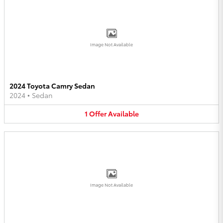
Image Not Available
2024 Toyota Camry Sedan
2024
•
Sedan
1
Offer
Available
Image Not Available