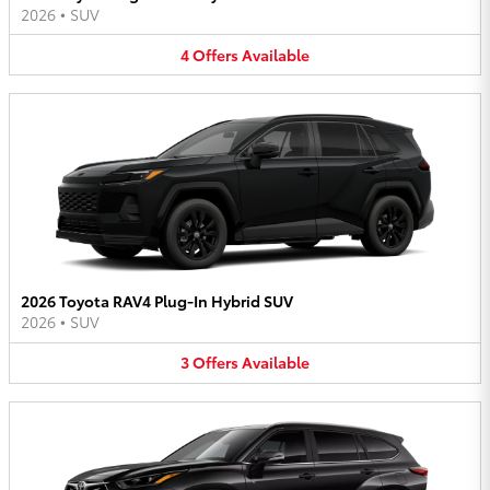
2026
•
SUV
4
Offers
Available
2026 Toyota RAV4 Plug-In Hybrid SUV
2026
•
SUV
3
Offers
Available