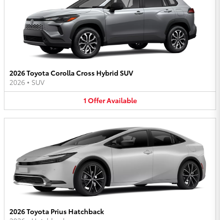
2026 Toyota Corolla Cross Hybrid SUV
2026
•
SUV
1
Offer
Available
2026 Toyota Prius Hatchback