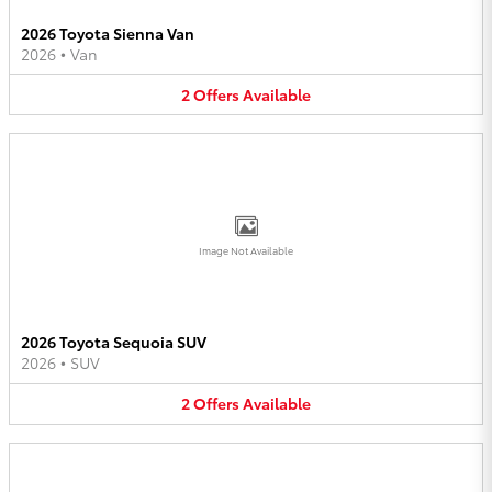
2026 Toyota Sienna Van
2026
•
Van
2
Offers
Available
Image Not Available
2026 Toyota Sequoia SUV
2026
•
SUV
2
Offers
Available