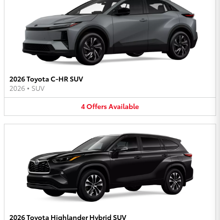
2026 Toyota C-HR SUV
2026
•
SUV
4
Offers
Available
2026 Toyota Highlander Hybrid SUV