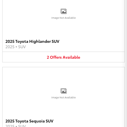
Image Not Available
2025 Toyota Highlander SUV
2025
•
SUV
2
Offers
Available
Image Not Available
2025 Toyota Sequoia SUV
2025
•
SUV