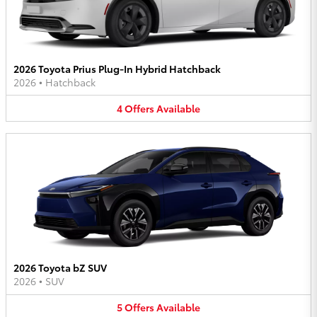
2026 Toyota Prius Plug-In Hybrid Hatchback
2026
•
Hatchback
4
Offers
Available
2026 Toyota bZ SUV
2026
•
SUV
5
Offers
Available