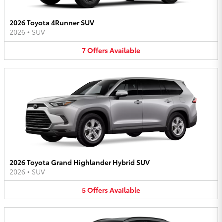
2026 Toyota 4Runner SUV
2026
•
SUV
7
Offers
Available
2026 Toyota Grand Highlander Hybrid SUV
2026
•
SUV
5
Offers
Available