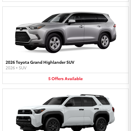
2026 Toyota Grand Highlander SUV
2026
•
SUV
5
Offers
Available