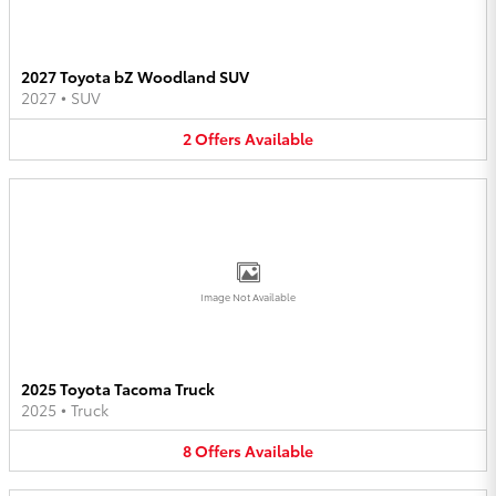
2027 Toyota bZ Woodland SUV
2027
•
SUV
2
Offers
Available
Image Not Available
2025 Toyota Tacoma Truck
2025
•
Truck
8
Offers
Available