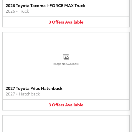
2026 Toyota Tacoma i-FORCE MAX Truck
2026
•
Truck
3
Offers
Available
Image Not Available
2027 Toyota Prius Hatchback
2027
•
Hatchback
3
Offers
Available