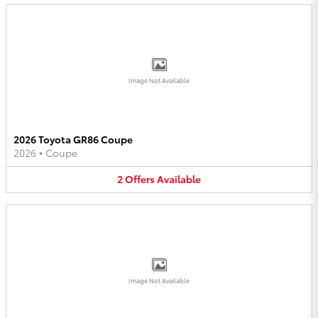
Image Not Available
2026 Toyota GR86 Coupe
2026
•
Coupe
2
Offers
Available
Image Not Available