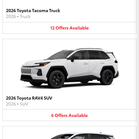
2026 Toyota Tacoma Truck
2026
•
Truck
12
Offers
Available
2026 Toyota RAV4 SUV
2026
•
SUV
6
Offers
Available