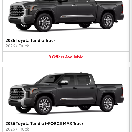
2026 Toyota Tundra Truck
2026
•
Truck
8
Offers
Available
2026 Toyota Tundra i-FORCE MAX Truck
2026
•
Truck