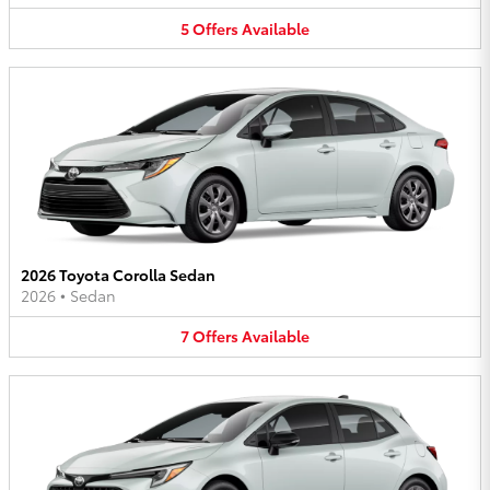
5
Offers
Available
2026 Toyota Corolla Sedan
2026
•
Sedan
7
Offers
Available