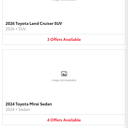
2026 Toyota Land Cruiser SUV
2026
•
SUV
3
Offers
Available
Image Not Available
2024 Toyota Mirai Sedan
2024
•
Sedan
4
Offers
Available