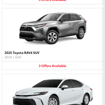
2025 Toyota RAV4 SUV
2025
•
SUV
3
Offers
Available