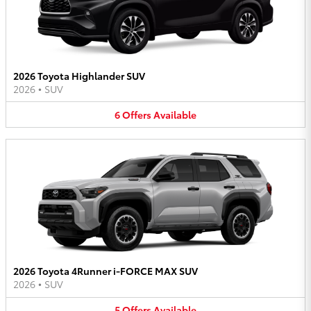
2026 Toyota Highlander SUV
2026
•
SUV
6
Offers
Available
2026 Toyota 4Runner i-FORCE MAX SUV
2026
•
SUV
5
Offers
Available