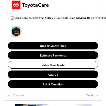
Unlock Smart Price
Estimate Payments
Value Your Trade
Call Us
Ask A Question
Compare
Details