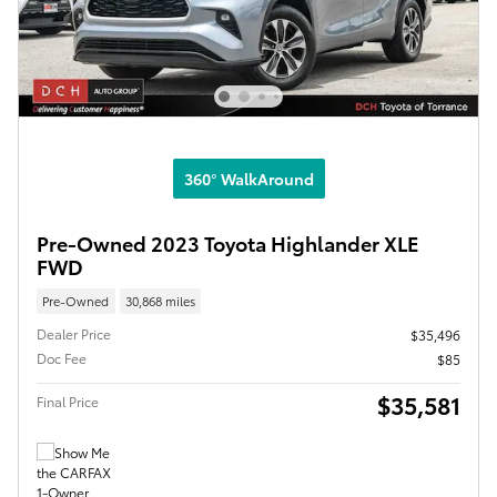
360° WalkAround
Pre-Owned 2023 Toyota Highlander XLE
FWD
Pre-Owned
30,868 miles
Dealer Price
$35,496
Doc Fee
$85
$35,581
Final Price