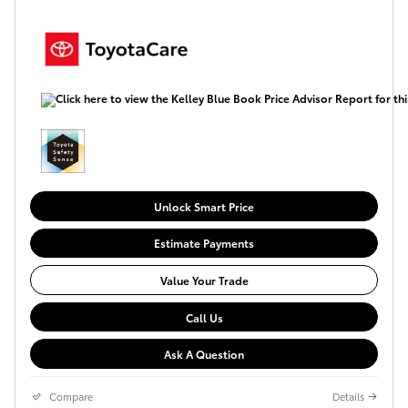
Unlock Smart Price
Estimate Payments
Value Your Trade
Call Us
Ask A Question
Compare
Details