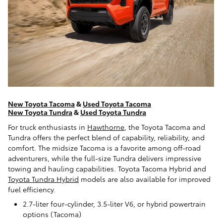
New Toyota Tacoma
&
Used Toyota Tacoma
New Toyota Tundra
&
Used Toyota Tundra
For truck enthusiasts in
Hawthorne
, the Toyota Tacoma and
Tundra offers the perfect blend of capability, reliability, and
comfort. The midsize Tacoma is a favorite among off-road
adventurers, while the full-size Tundra delivers impressive
towing and hauling capabilities. Toyota Tacoma Hybrid and
Toyota Tundra Hybrid
models are also available for improved
fuel efficiency.
2.7-liter four-cylinder, 3.5-liter V6, or hybrid powertrain
options (Tacoma)