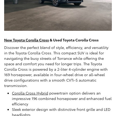
New Toyota Corolla Cross
& Used Toyota Corolla Cross
Discover the perfect blend of style, efficiency, and versatility
in the Toyota Corolla Cross. This compact SUV is ideal for
navigating the busy streets of Torrance while offering the
space and comfort you need for longer trips. The Toyota
Corolla Cross is powered by a 2-liter 4-cylinder engine with
169 horsepower, available in four-wheel drive or all-wheel
drive configurations with a smooth CVTi-S automatic
transmission.
Corolla Cross Hybrid
powertrain option delivers an
impressive 196 combined horsepower and enhanced fuel
efficiency
Sleek exterior design with distinctive front grille and LED
headlights