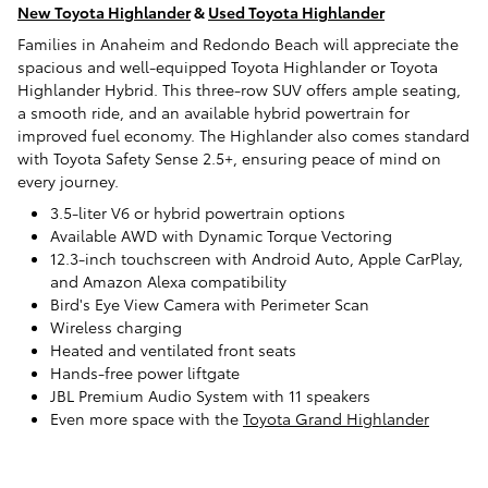
New Toyota Highlander
&
Used Toyota Highlander
Families in Anaheim and Redondo Beach will appreciate the
spacious and well-equipped Toyota Highlander or Toyota
Highlander Hybrid. This three-row SUV offers ample seating,
a smooth ride, and an available hybrid powertrain for
improved fuel economy. The Highlander also comes standard
with Toyota Safety Sense 2.5+, ensuring peace of mind on
every journey.
3.5-liter V6 or hybrid powertrain options
Available AWD with Dynamic Torque Vectoring
12.3-inch touchscreen with Android Auto, Apple CarPlay,
and Amazon Alexa compatibility
Bird's Eye View Camera with Perimeter Scan
Wireless charging
Heated and ventilated front seats
Hands-free power liftgate
JBL Premium Audio System with 11 speakers
Even more space with the
Toyota Grand Highlander