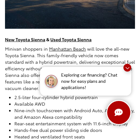
New Toyota Sienna
&
Used Toyota Sienna
Minivan shoppers in
Manhattan Beach
will love the all-new
Toyota Sienna. This family-friendly vehicle now comes
standard with a hybrid powertrain, delivering exceptional fuel
efficiency without compromising power or performance. The
Sienna also offers a spacious and versatile interior with
Exploring car financing? Chat
features like a rear-seat entertainment system and a built-in
now for easy plans and
applications!
vacuum cleaner.
2.5-liter four-cylinder hybrid powertrain
Available AWD
Nine-inch touchscreen with Android Auto, Apple CarPlay,
and Amazon Alexa compatibility
Rear-seat entertainment system with 11.6-inch display
Hands-free dual power sliding side doors
Heated and ventilated front seats