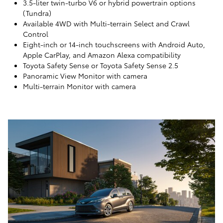
3.5-liter twin-turbo V6 or hybrid powertrain options
(Tundra)
Available 4WD with Multi-terrain Select and Crawl
Control
Eight-inch or 14-inch touchscreens with Android Auto,
Apple CarPlay, and Amazon Alexa compatibility
Toyota Safety Sense or Toyota Safety Sense 2.5
Panoramic View Monitor with camera
Multi-terrain Monitor with camera