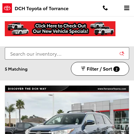
Skip to main content
DCH Toyota of Torrance
All New & Used Vehicles for Sale in Torrance, CA
Filter / Sort
5 Matching
2