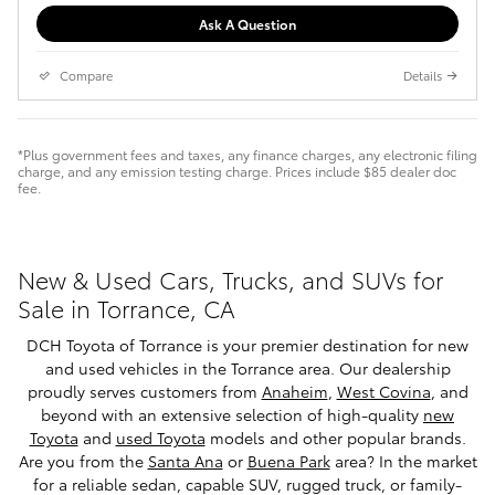
Ask A Question
Compare
Details
*Plus government fees and taxes, any finance charges, any electronic filing
charge, and any emission testing charge. Prices include $85 dealer doc
fee.
New & Used Cars, Trucks, and SUVs for
Sale in Torrance, CA
DCH Toyota of Torrance is your premier destination for new
and used vehicles in the Torrance area. Our dealership
proudly serves customers from
Anaheim
,
West Covina
, and
beyond with an extensive selection of high-quality
new
Toyota
and
used Toyota
models and other popular brands.
Are you from the
Santa Ana
or
Buena Park
area? In the market
for a reliable sedan, capable SUV, rugged truck, or family-