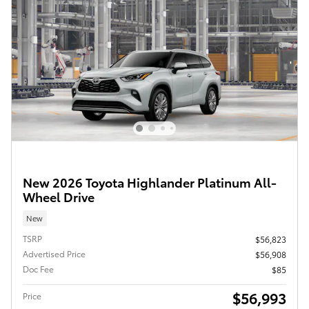
New 2026 Toyota Highlander Platinum All-
Wheel Drive
New
TSRP
$56,823
Advertised Price
$56,908
Doc Fee
$85
$56,993
Price