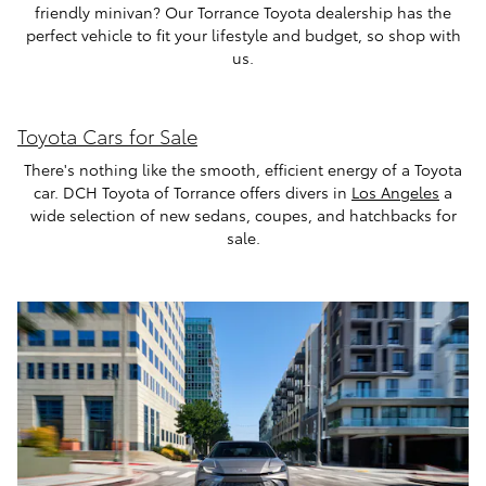
friendly minivan? Our Torrance Toyota dealership has the
perfect vehicle to fit your lifestyle and budget, so shop with
us.
Toyota Cars for Sale
There's nothing like the smooth, efficient energy of a Toyota
car. DCH Toyota of Torrance offers divers in
Los Angeles
a
wide selection of new sedans, coupes, and hatchbacks for
sale.