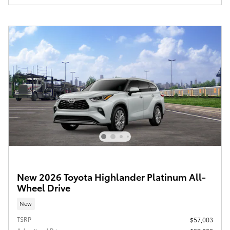
New 2026 Toyota Highlander Platinum All-
Wheel Drive
New
TSRP
$57,003