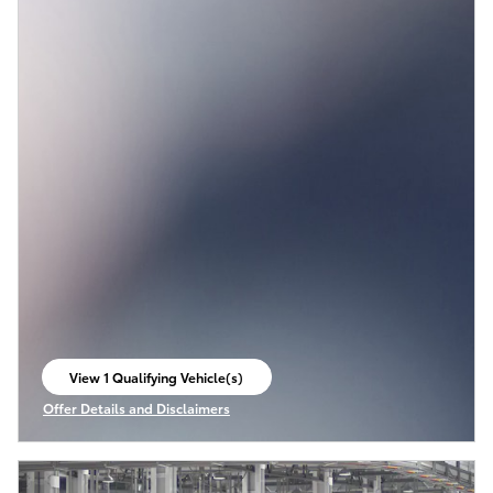
View 1 Qualifying Vehicle(s)
open in same tab
Offer Details and Disclaimers
Open Incentive Modal