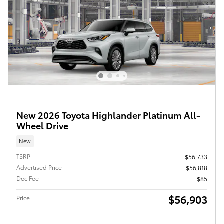
New 2026 Toyota Highlander Platinum All-
Wheel Drive
New
TSRP
$56,733
Advertised Price
$56,818
Doc Fee
$85
$56,903
Price