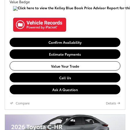
Confirm Availability
Estimate Payments
Value Your Trade
Call Us
Ask A Question
Compare
Details
2026 Toyota C-HR