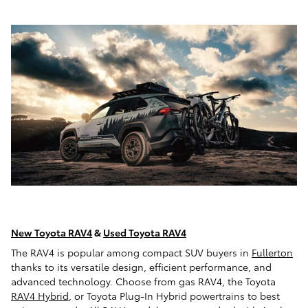
New Toyota RAV4
&
Used Toyota RAV4
The RAV4 is popular among compact SUV buyers in
Fullerton
thanks to its versatile design, efficient performance, and
advanced technology. Choose from gas RAV4, the Toyota
RAV4 Hybrid
, or Toyota Plug-In Hybrid powertrains to best