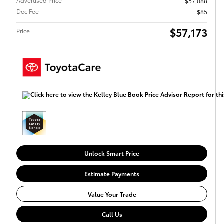
Advertised Price
$57,088
Doc Fee
$85
$57,173
Price
Unlock Smart Price
Estimate Payments
Value Your Trade
Call Us