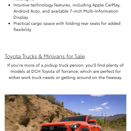
Intuitive technology features, including Apple CarPlay,
Android Auto, and available 7-inch Multi-Information
Display
Practical cargo space with folding rear seats for added
flexibility
Toyota Trucks & Minivans for Sale
If you're more of a pickup truck person, you'll find plenty of
models at DCH Toyota of Torrance, which are perfect for
either work truck needs or getting around on the freeway.