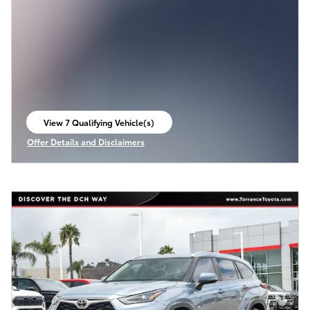
View 7 Qualifying Vehicle(s)
open in same tab
Offer Details and Disclaimers
Open Incentive Modal