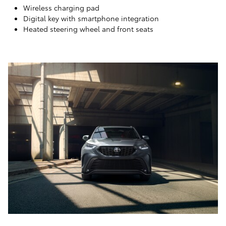
Wireless charging pad
Digital key with smartphone integration
Heated steering wheel and front seats