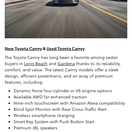
New Toyota Camry
&
Used Toyota Camry
The Toyota Camry has long been a favorite among sedan
buyers in
Long Beach
and
Gardena
thanks to its reliability,
comfort, and value. The latest Camry models offer a sleek
design, efficient powertrains, and an array of premium
features, including:
Dynamic Force four-cylinder or V6 engine options
Available AWD for enhanced traction
Nine-inch touchscreen with Amazon Alexa compatibility
Blind Spot Monitor with Rear Cross-Traffic Alert
Wireless smartphone charging
Smart Key System with Push Button Start
Premium JBL speakers