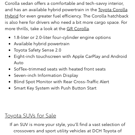
Corolla sedan offers a comfortable and tech-savvy interior,
and has an available hybrid powertrain in the
Toyota Corolla
Hybrid
for even greater fuel efficiency. The Corolla hatchback
is also here for drivers who need a bit more cargo space. For
more thrills, take a look at the
GR Corolla
.
1.8-liter or 2.0-liter four-cylinder engine options
Available hybrid powertrain
Toyota Safety Sense 2.0
Eight-inch touchscreen with Apple CarPlay and Android
Auto
SofTex-trimmed seats with heated front seats
Seven-inch Information Display
Blind Spot Monitor with Rear Cross-Traffic Alert
Smart Key System with Push Button Start
Toyota SUVs for Sale
If an SUV is more your style, you'll find a vast selection of
crossovers and sport utility vehicles at DCH Toyota of