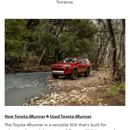
Torrance.
New Toyota 4Runner
&
Used Toyota 4Runner
The Toyota 4Runner is a versatile SUV that's built for