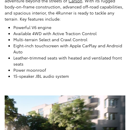
adventure beyond the streets of
Carson
. With its rugged
body-on-frame construction, advanced off-road capabilities,
and spacious interior, the 4Runner is ready to tackle any
terrain. Key features include:
Powerful V6 engine
Available 4WD with Active Traction Control
Multi-terrain Select and Crawl Control
Eight-inch touchscreen with Apple CarPlay and Android
Auto
Leather-trimmed seats with heated and ventilated front
seats
Power moonroof
15-speaker JBL audio system