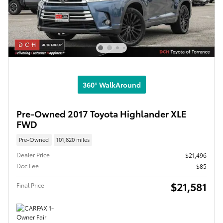
360° WalkAround
Pre-Owned 2017 Toyota Highlander XLE
FWD
Pre-Owned
101,820 miles
Dealer Price
$21,496
Doc Fee
$85
$21,581
Final Price