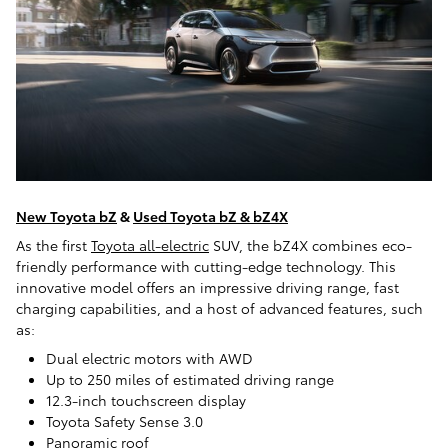
New Toyota bZ
&
Used Toyota bZ & bZ4X
As the first
Toyota all-electric
SUV, the bZ4X combines eco-
friendly performance with cutting-edge technology. This
innovative model offers an impressive driving range, fast
charging capabilities, and a host of advanced features, such
as:
Dual electric motors with AWD
Up to 250 miles of estimated driving range
12.3-inch touchscreen display
Toyota Safety Sense 3.0
Panoramic roof