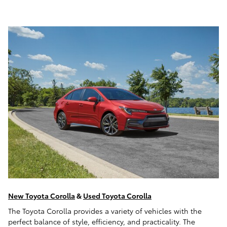
New Toyota Corolla
&
Used Toyota Corolla
The Toyota Corolla provides a variety of vehicles with the
perfect balance of style, efficiency, and practicality. The