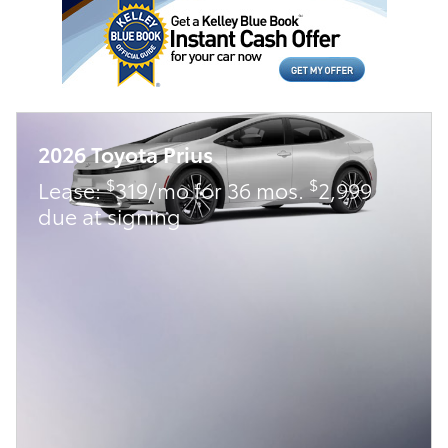
2026 Toyota Prius
$
$
Lease:
319/mo for 36 mos.
2,999
due at signing