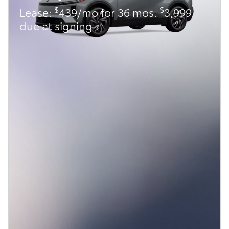
$
$
Lease:
439/mo for 36 mos.
3,999
due at signing