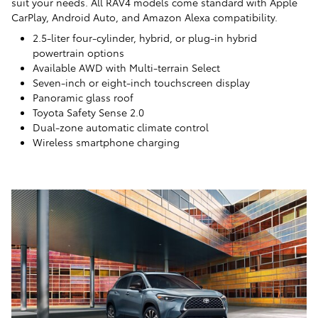
suit your needs. All RAV4 models come standard with Apple
CarPlay, Android Auto, and Amazon Alexa compatibility.
2.5-liter four-cylinder, hybrid, or plug-in hybrid
powertrain options
Available AWD with Multi-terrain Select
Seven-inch or eight-inch touchscreen display
Panoramic glass roof
Toyota Safety Sense 2.0
Dual-zone automatic climate control
Wireless smartphone charging