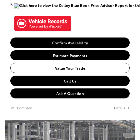
Confirm Availability
Estimate Payments
Value Your Trade
Call Us
Ask A Question
Compare
Details